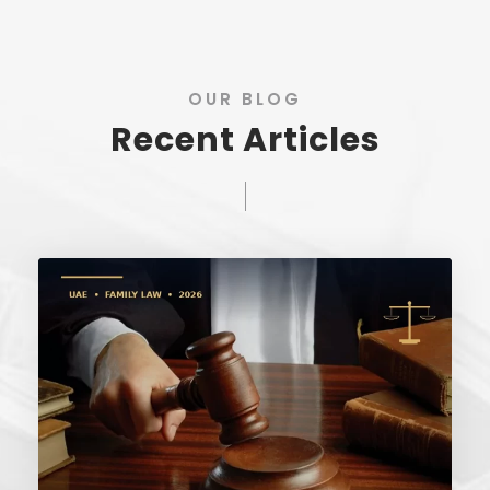
OUR BLOG
Recent Articles