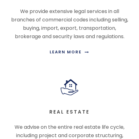
We provide extensive legal services in all
branches of commercial codes including selling,
buying, import, export, transportation,
brokerage and security laws and regulations.
LEARN MORE
REAL ESTATE
We advise on the entire real estate life cycle,
including project and corporate structuring,