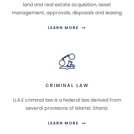
land and real estate acquisition, asset
management, approvals, disposals and leasing.
LEARN MORE
CRIMINAL LAW
U.A.E criminal law is a federal law derived from
several provisions of Islamic Sharia.
LEARN MORE