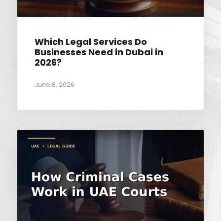
Which Legal Services Do
Businesses Need in Dubai in
2026?
June 8, 2026