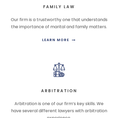
FAMILY LAW
Our firm is a trustworthy one that understands
the importance of marital and family matters.
LEARN MORE
ARBITRATION
Arbitration is one of our firm’s key skills. We
have several different lawyers with arbitration
experience.