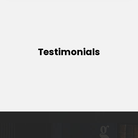
Testimonials