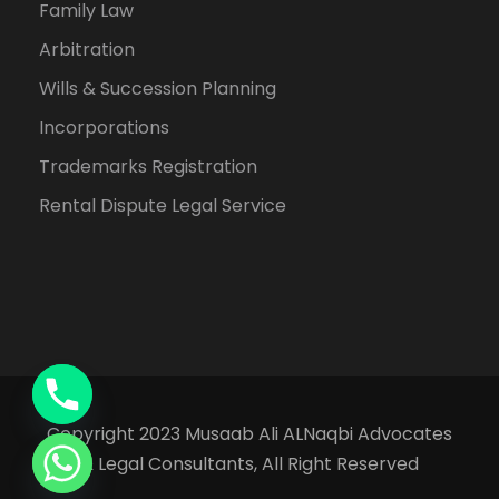
Family Law
Arbitration
Wills & Succession Planning
Incorporations
Trademarks Registration
Rental Dispute Legal Service
Copyright 2023 Musaab Ali ALNaqbi Advocates
& Legal Consultants, All Right Reserved