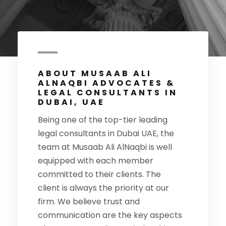
ABOUT MUSAAB ALI
ALNAQBI ADVOCATES &
LEGAL CONSULTANTS IN
DUBAI, UAE
Being one of the top-tier leading
legal consultants in Dubai UAE, the
team at Musaab Ali AlNaqbi is well
equipped with each member
committed to their clients. The
client is always the priority at our
firm. We believe trust and
communication are the key aspects