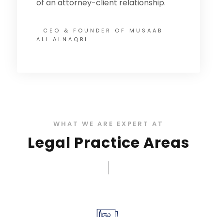
of an attorney-client relationship.
CEO & FOUNDER OF MUSAAB
ALI ALNAQBI
WHAT WE ARE EXPERT AT
Legal Practice Areas