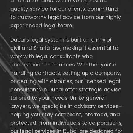
affordable rates. We strive to provide
quality service for our clients, committing
to trustworthy legal advice from our highly
experienced legal team.
Dubai’s legal system is built on a mix of
civil and Sharia law, making it essential to
work with legal consultants who
understand the nuances. Whether you’re
handling contracts, setting up a company,
or dealing with disputes, our licensed legal
consultants in Dubai offer strategic advice
tailored to your needs. Unlike general
lawyers, we specialize in advisory services—
helping you stay compliant, informed, and
protected. From individuals to corporations,
our legal services in Dubai are designed for