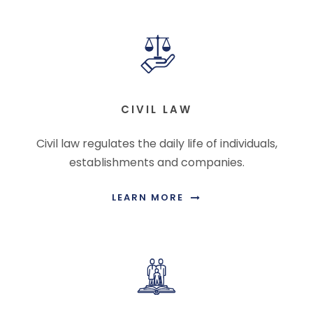
CIVIL LAW
Civil law regulates the daily life of individuals,
establishments and companies.
LEARN MORE