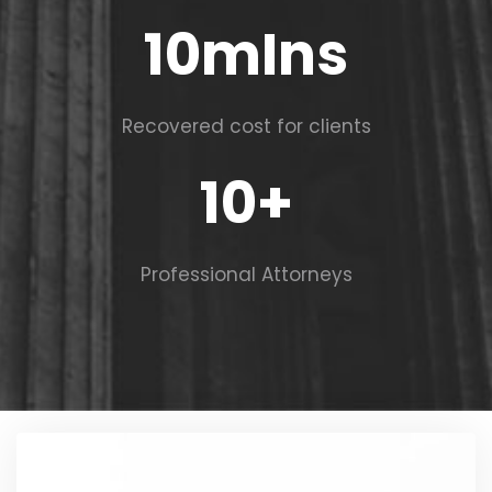
10
mIns
Recovered cost for clients
10
+
Professional Attorneys