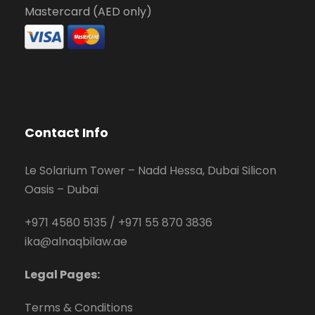
Mastercard (AED only)
Contact Info
Le Solarium Tower – Nadd Hessa, Dubai Silicon
Oasis – Dubai
+971 4580 5135
/
+971 55 870 3836
ika@alnaqbilaw.ae
Legal Pages:
Terms & Conditions