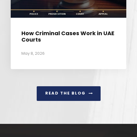
How Criminal Cases Work in UAE
Courts
May 8, 2026
READ THE BLOG