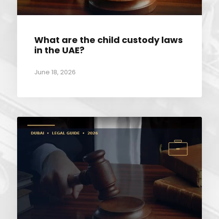
What are the child custody laws
in the UAE?
June 18, 2026