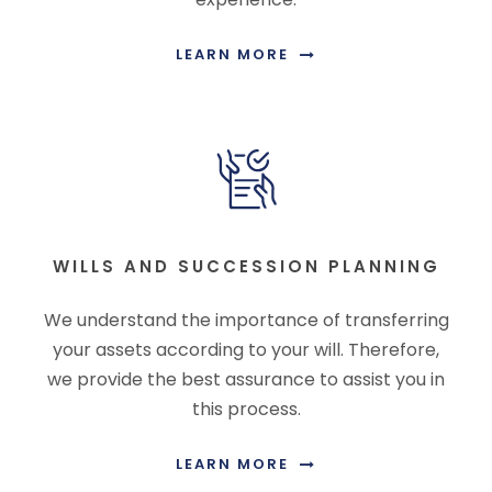
LEARN MORE
WILLS AND SUCCESSION PLANNING
We understand the importance of transferring
your assets according to your will. Therefore,
we provide the best assurance to assist you in
this process.
LEARN MORE