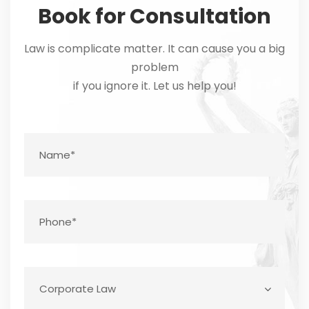
Book for Consultation
Law is complicate matter. It can cause you a big
problem
if you ignore it. Let us help you!