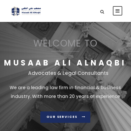
WELCOME TO
MUSAAB ALI ALNAQBI
Advocates & Legal Consultants
We are a leading law firm in financial & business
industry. With more than 20 years of experience
OUR SERVICES