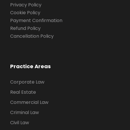
Privacy Policy
Cookie Policy
Payment Confirmation
Refund Policy
Cancellation Policy
Practice Areas
Corporate Law
Real Estate
Commercial Law
Criminal Law
Civil Law