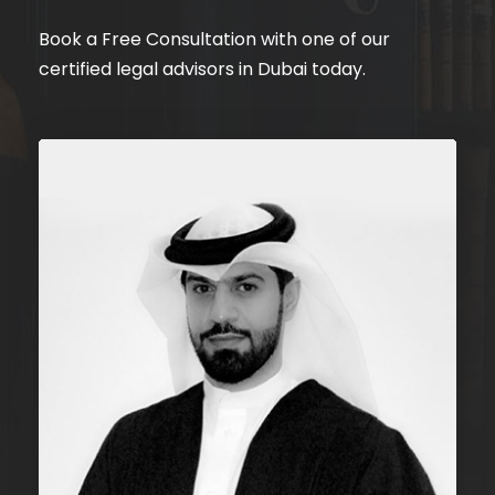
Book a Free Consultation with one of our
certified legal advisors in Dubai today.