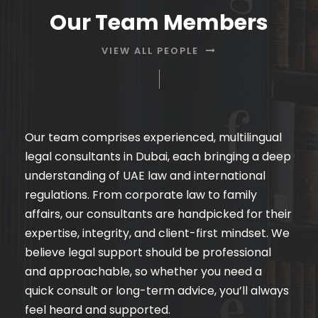
Our Team Members
VIEW ALL PEOPLE
Our team comprises experienced, multilingual
legal consultants in Dubai, each bringing a deep
understanding of UAE law and international
regulations. From corporate law to family
affairs, our consultants are handpicked for their
expertise, integrity, and client-first mindset. We
believe legal support should be professional
and approachable, so whether you need a
quick consult or long-term advice, you’ll always
feel heard and supported.