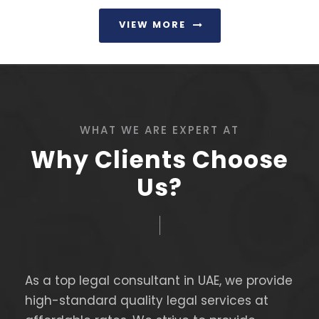
VIEW MORE
WHAT WE ARE EXPERT AT
Why Clients Choose
Us?
As a top legal consultant in UAE, we provide
high-standard quality legal services at