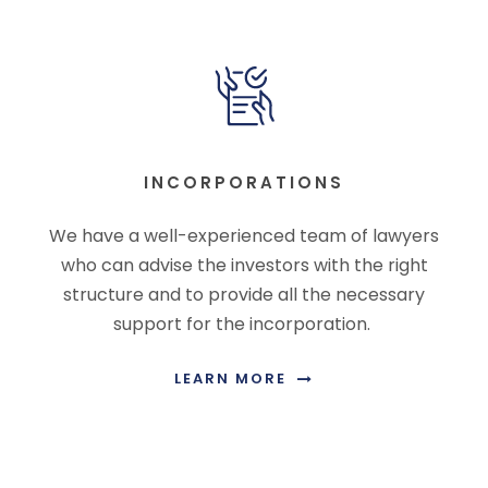
INCORPORATIONS
We have a well-experienced team of lawyers
who can advise the investors with the right
structure and to provide all the necessary
support for the incorporation.
LEARN MORE