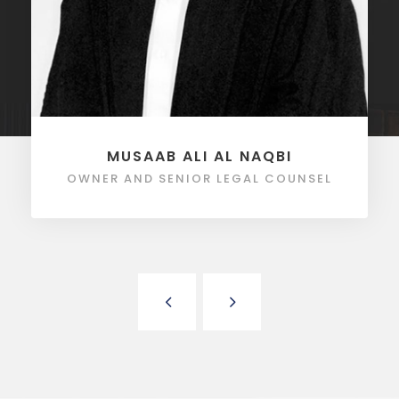
MUSAAB ALI AL NAQBI
OWNER AND SENIOR LEGAL COUNSEL