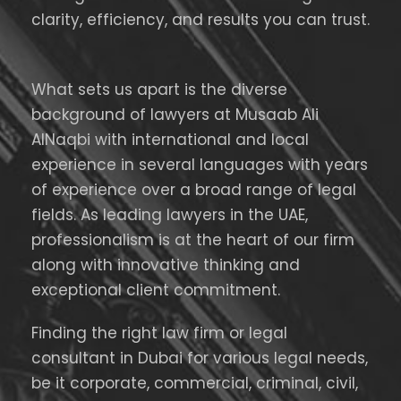
clarity, efficiency, and results you can trust.
What sets us apart is the diverse
background of lawyers at Musaab Ali
AlNaqbi with international and local
experience in several languages with years
of experience over a broad range of legal
fields. As leading lawyers in the UAE,
professionalism is at the heart of our firm
along with innovative thinking and
exceptional client commitment.
Finding the right law firm or legal
consultant in Dubai for various legal needs,
be it corporate, commercial, criminal, civil,