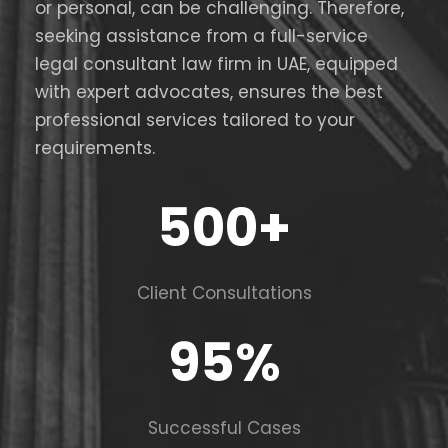
or personal, can be challenging. Therefore,
seeking assistance from a full-service
legal consultant law firm in UAE, equipped
with expert advocates, ensures the best
professional services tailored to your
requirements.
500
+
Client Consultations
95
%
Successful Cases