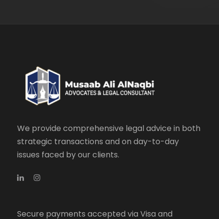
We provide comprehensive legal advice in both
strategic transactions and on day-to-day
issues faced by our clients.
Secure payments accepted via Visa and