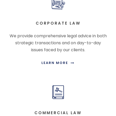
CORPORATE LAW
We provide comprehensive legal advice in both
strategic transactions and on day-to-day
issues faced by our clients.
LEARN MORE
COMMERCIAL LAW