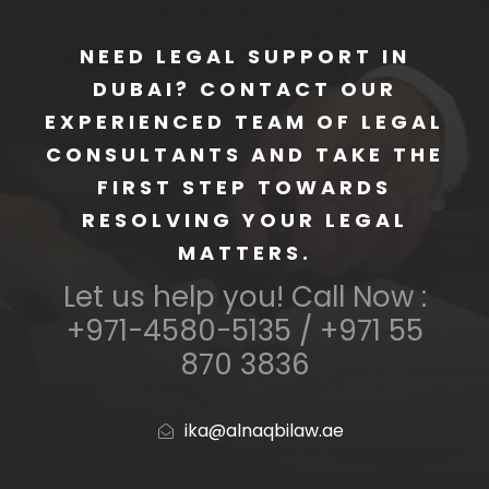
NEED LEGAL SUPPORT IN
DUBAI? CONTACT OUR
EXPERIENCED TEAM OF LEGAL
CONSULTANTS AND TAKE THE
FIRST STEP TOWARDS
RESOLVING YOUR LEGAL
MATTERS.
Let us help you! Call Now :
+971-4580-5135 / +971 55
870 3836
ika@alnaqbilaw.ae