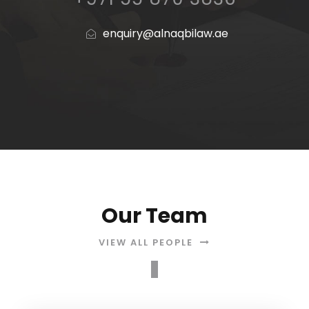
enquiry@alnaqbilaw.ae
Our Team
VIEW ALL PEOPLE