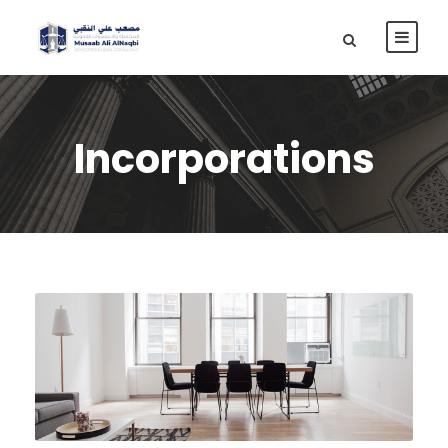
Incorporations