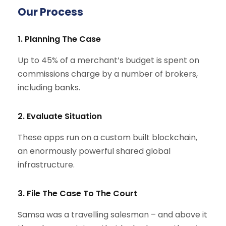
Our Process
1. Planning The Case
Up to 45% of a merchant’s budget is spent on
commissions charge by a number of brokers,
including banks.
2. Evaluate Situation
These apps run on a custom built blockchain,
an enormously powerful shared global
infrastructure.
3. File The Case To The Court
Samsa was a travelling salesman – and above it