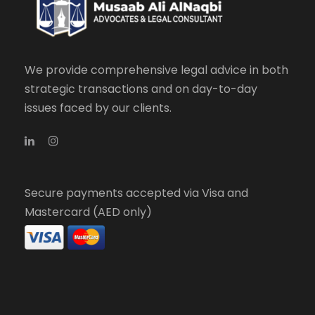
We provide comprehensive legal advice in both
strategic transactions and on day-to-day
issues faced by our clients.
Secure payments accepted via Visa and
Mastercard (AED only)