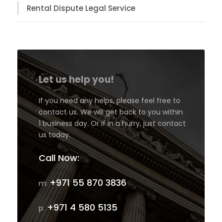
Rental Dispute Legal Service
Let us help you!
If you need any helps, please feel free to
contact us. We will get back to you within
1 business day. Or if in a hurry, just contact
us today.
Call Now:
+971 55 870 3836
m:
+971 4 580 5135
p: