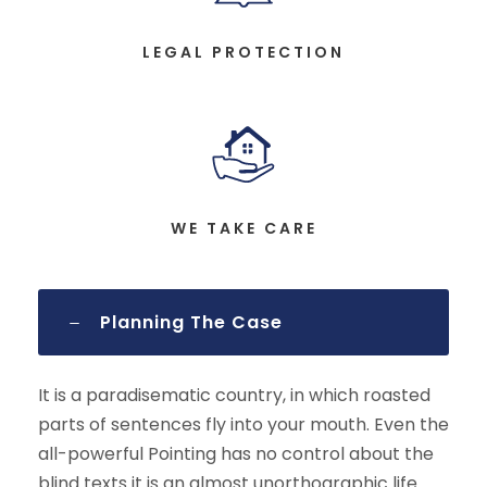
LEGAL PROTECTION
WE TAKE CARE
Planning The Case
It is a paradisematic country, in which roasted
parts of sentences fly into your mouth. Even the
all-powerful Pointing has no control about the
blind texts it is an almost unorthographic life