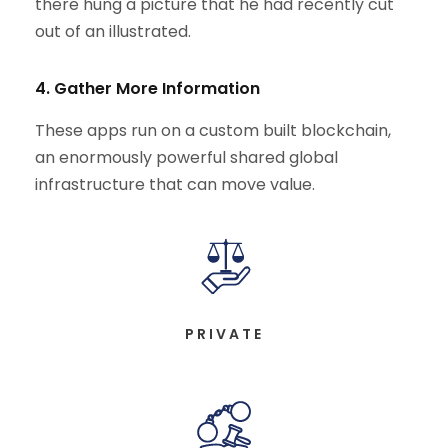
there hung a picture that he had recently cut
out of an illustrated.
4. Gather More Information
These apps run on a custom built blockchain,
an enormously powerful shared global
infrastructure that can move value.
PRIVATE