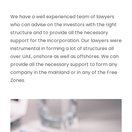
We have a well experienced team of lawyers
who can advise on the investors with the right
structure and to provide all the necessary
support for the incorporation. Our lawyers were
instrumental in forming a lot of structures all
over UAE, onshore as well as offshores. We can
provide all the necessary support to form any
company in the mainland or in any of the Free
Zones.