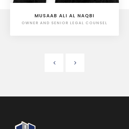
MUSAAB ALI AL NAQBI
OWNER AND SENIOR LEGAL COUNSEL