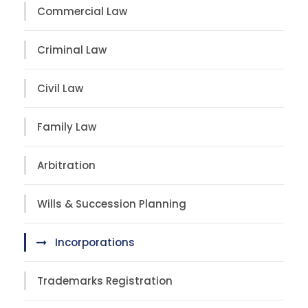
Commercial Law
Criminal Law
Civil Law
Family Law
Arbitration
Wills & Succession Planning
Incorporations
Trademarks Registration