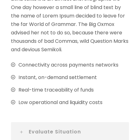
One day however a small line of blind text by
the name of Lorem Ipsum decided to leave for
the far World of Grammar. The Big Oxmox
advised her not to do so, because there were
thousands of bad Commas, wild Question Marks
and devious Semikoli.
Connectivity across payments networks
Instant, on-demand settlement
Real-time traceability of funds
Low operational and liquidity costs
Evaluate Situation