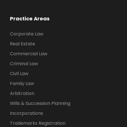
Practice Areas
Corporate Law
Real Estate
Commercial Law
Criminal Law
Civil Law
Family Law
Arbitration
Wills & Succession Planning
Incorporations
Trademarks Registration