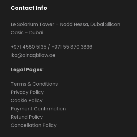
Contact Info
Le Solarium Tower – Nadd Hessa, Dubai Silicon
Oasis – Dubai
+971 4580 5135
/
+971 55 870 3836
ika@alnaqbilaw.ae
Legal Pages:
Terms & Conditions
Privacy Policy
Cookie Policy
Payment Confirmation
Refund Policy
Cancellation Policy