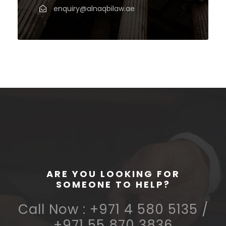
enquiry@alnaqbilaw.ae
ARE YOU LOOKING FOR
SOMEONE TO HELP?
Call Now : +971 4 580 5135 /
+971 55 870 3836