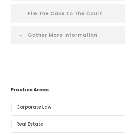
File The Case To The Court
Gather More Information
Practice Areas
Corporate Law
Real Estate