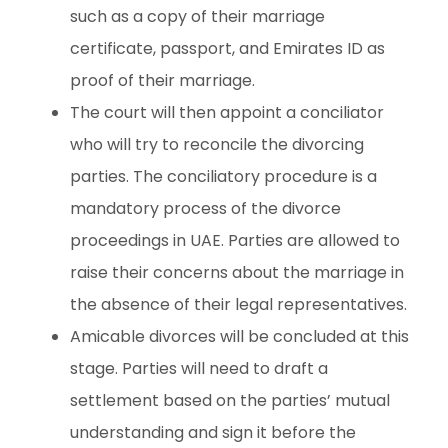
such as a copy of their marriage
certificate, passport, and Emirates ID as
proof of their marriage.
The court will then appoint a conciliator
who will try to reconcile the divorcing
parties. The conciliatory procedure is a
mandatory process of the divorce
proceedings in UAE. Parties are allowed to
raise their concerns about the marriage in
the absence of their legal representatives.
Amicable divorces will be concluded at this
stage. Parties will need to draft a
settlement based on the parties’ mutual
understanding and sign it before the