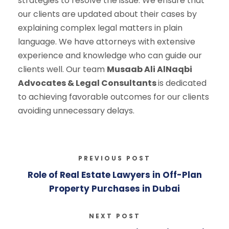
strategies to resolve the issue. We ensure that
our clients are updated about their cases by
explaining complex legal matters in plain
language. We have attorneys with extensive
experience and knowledge who can guide our
clients well. Our team
Musaab Ali AlNaqbi
Advocates & Legal Consultants
is dedicated
to achieving favorable outcomes for our clients
avoiding unnecessary delays.
PREVIOUS POST
Role of Real Estate Lawyers in Off-Plan
Property Purchases in Dubai
NEXT POST