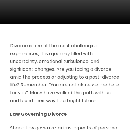
Divorce is one of the most challenging
experiences, It is a journey filled with
uncertainty, emotional turbulence, and
significant changes. Are you facing a divorce
amid the process or adjusting to a post-divorce
life? Remember, “You are not alone we are here
for you”. Many have walked this path with us
and found their way to a bright future.
Law Governing Divorce
Sharia Law governs various aspects of personal