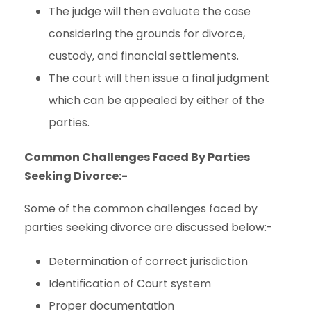
The judge will then evaluate the case
considering the grounds for divorce,
custody, and financial settlements.
The court will then issue a final judgment
which can be appealed by either of the
parties.
Common Challenges Faced By Parties
Seeking Divorce:-
Some of the common challenges faced by
parties seeking divorce are discussed below:-
Determination of correct jurisdiction
Identification of Court system
Proper documentation