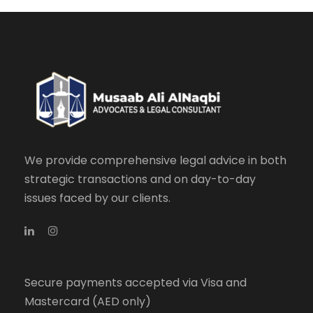
We provide comprehensive legal advice in both
strategic transactions and on day-to-day
issues faced by our clients.
Secure payments accepted via Visa and
Mastercard (AED only)