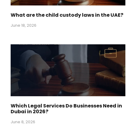
What are the child custody laws in the UAE?
June 18, 2026
Which Legal Services Do Businesses Need in
Dubai in 2026?
June 8, 2026