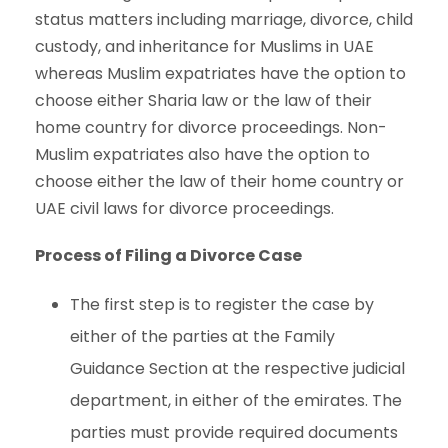
status matters including marriage, divorce, child
custody, and inheritance for Muslims in UAE
whereas Muslim expatriates have the option to
choose either Sharia law or the law of their
home country for divorce proceedings. Non-
Muslim expatriates also have the option to
choose either the law of their home country or
UAE civil laws for divorce proceedings.
Process of Filing a Divorce Case
The first step is to register the case by
either of the parties at the Family
Guidance Section at the respective judicial
department, in either of the emirates. The
parties must provide required documents