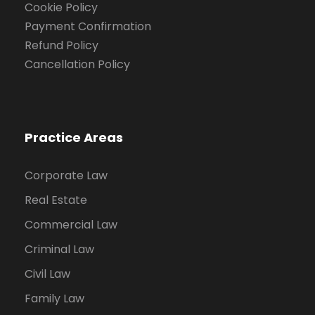
Cookie Policy
Payment Confirmation
Refund Policy
Cancellation Policy
Practice Areas
Corporate Law
Real Estate
Commercial Law
Criminal Law
Civil Law
Family Law