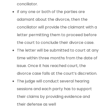
conciliator.
If any one or both of the parties are
adamant about the divorce, then the
conciliator will provide the claimant with a
letter permitting them to proceed before
the court to conclude their divorce case.
The letter will be submitted to court at any
time within three months from the date of
issue. Once it has reached court, the
divorce case falls at the court’s discretion.
The judge will conduct several hearing
sessions and each party has to support
their claims by providing evidence and
their defense as well