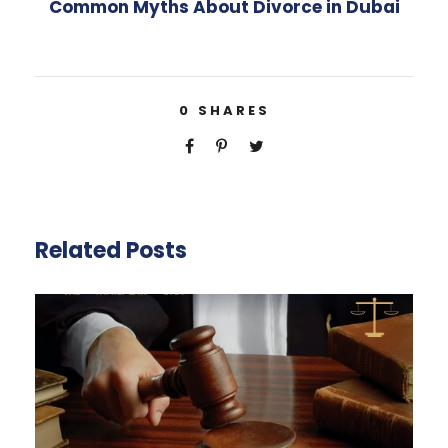
Common Myths About Divorce in Dubai
0
SHARES
Related Posts