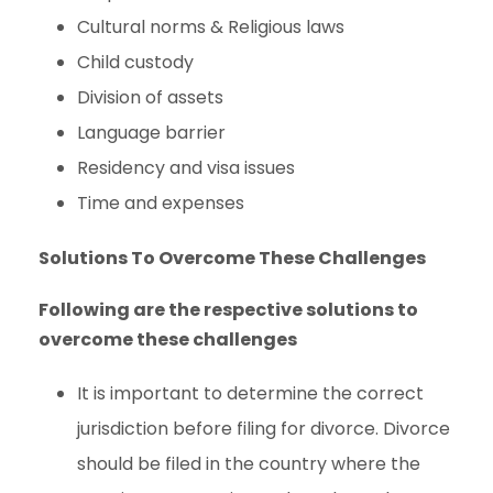
Cultural norms & Religious laws
Child custody
Division of assets
Language barrier
Residency and visa issues
Time and expenses
Solutions To Overcome These Challenges
Following are the respective solutions to
overcome these challenges
It is important to determine the correct
jurisdiction before filing for divorce. Divorce
should be filed in the country where the