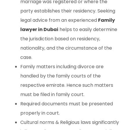
marriage was registered or where the
party establishes their residency. Seeking
legal advice from an experienced
Family
lawyer in Dubai
helps to easily determine
the jurisdiction based on residency,
nationality, and the circumstance of the
case.
Family matters including divorce are
handled by the family courts of the
respective emirate. Hence such matters
must be filed in family court.
Required documents must be presented
properly in court.
Cultural norms & Religious laws significantly