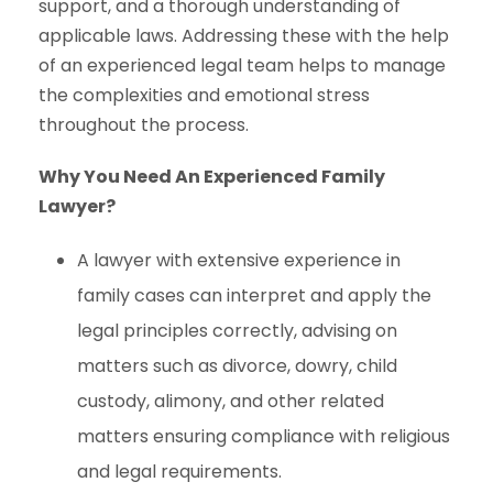
support, and a thorough understanding of
applicable laws. Addressing these with the help
of an experienced legal team helps to manage
the complexities and emotional stress
throughout the process.
Why You Need An Experienced Family
Lawyer?
A lawyer with extensive experience in
family cases can interpret and apply the
legal principles correctly, advising on
matters such as divorce, dowry, child
custody, alimony, and other related
matters ensuring compliance with religious
and legal requirements.