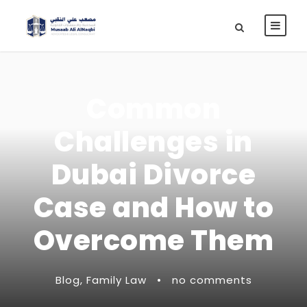
Common
Challenges in
Dubai Divorce
Case and How to
Overcome Them
Blog
,
Family Law
•
no comments