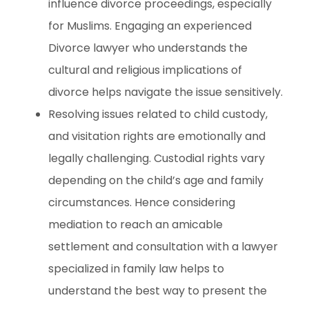
influence divorce proceedings, especially
for Muslims. Engaging an experienced
Divorce lawyer who understands the
cultural and religious implications of
divorce helps navigate the issue sensitively.
Resolving issues related to child custody,
and visitation rights are emotionally and
legally challenging. Custodial rights vary
depending on the child’s age and family
circumstances. Hence considering
mediation to reach an amicable
settlement and consultation with a lawyer
specialized in family law helps to
understand the best way to present the