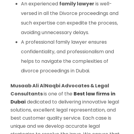
An experienced
family lawyer
is well-
versed in all the Divorce proceedings and
such expertise can expedite the process,
avoiding unnecessary delays.
A professional family lawyer ensures
confidentiality, and professionalism and
helps to navigate the complexities of
divorce proceedings in Dubai.
Musaab Ali AlNaqbi Advocates & Legal
Consultants
is one of the
Best law firms
in
Dubai
dedicated to delivering innovative legal
solutions, excellent legal representation, and
best customer quality service. Each case is
unique and we develop accurate legal