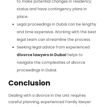
to make potential changes in residency
status and have contingency plans in
place.
Legal proceedings in Dubai can be lengthy
and time expensive. Working with the best
legal team can streamline the process.
Seeking legal advice from experienced
divorce lawyers in Dubai
helps to
navigate the complexities of divorce
proceedings in Dubai.
Conclusion
Dealing with a divorce in the UAE requires
careful planning, experienced Family lawyer