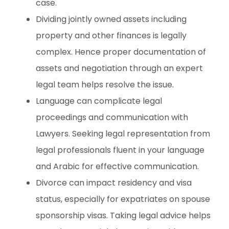
case.
Dividing jointly owned assets including
property and other finances is legally
complex. Hence proper documentation of
assets and negotiation through an expert
legal team helps resolve the issue.
Language can complicate legal
proceedings and communication with
Lawyers. Seeking legal representation from
legal professionals fluent in your language
and Arabic for effective communication.
Divorce can impact residency and visa
status, especially for expatriates on spouse
sponsorship visas. Taking legal advice helps