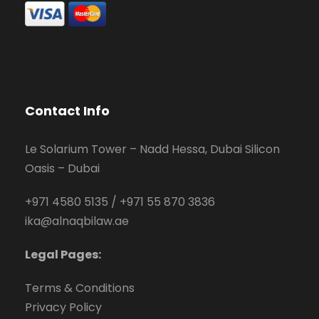
Contact Info
Le Solarium Tower – Nadd Hessa, Dubai Silicon
Oasis – Dubai
+971 4580 5135
/
+971 55 870 3836
ika@alnaqbilaw.ae
Legal Pages:
Terms & Conditions
Privacy Policy