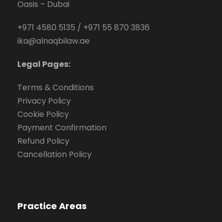
Oasis – Dubai
+971 4580 5135
/
+971 55 870 3836
ika@alnaqbilaw.ae
Legal Pages:
Terms & Conditions
Privacy Policy
Cookie Policy
Payment Confirmation
Refund Policy
Cancellation Policy
Practice Areas