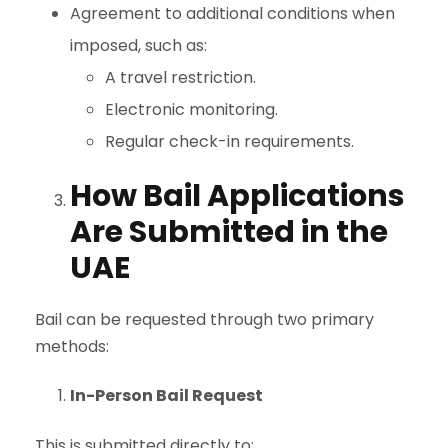
Agreement to additional conditions when
imposed, such as:
A travel restriction.
Electronic monitoring.
Regular check-in requirements.
How Bail Applications
Are Submitted in the
UAE
Bail can be requested through two primary
methods:
In-Person Bail Request
This is submitted directly to: