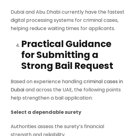
Dubai and Abu Dhabi currently have the fastest
digital processing systems for criminal cases,
helping reduce waiting times for applicants.
Practical Guidance
for Submitting a
Strong Bail Request
Based on experience handling
criminal cases in
Dubai
and across the UAE, the following points
help strengthen a bail application:
Select a dependable surety
Authorities assess the surety’s financial
strength and reliability.