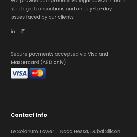
We provide comprehensive legal advice in both
strategic transactions and on day-to-day
issues faced by our clients.
Secure payments accepted via Visa and
Mastercard (AED only)
Contact Info
Le Solarium Tower – Nadd Hessa, Dubai Silicon