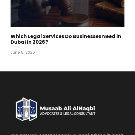
Which Legal Services Do Businesses Need in
Dubai in 2026?
June 8, 2026