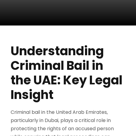
Understanding
Criminal Bail in
the UAE: Key Legal
Insight
Criminal bail in the United Arab Emirates,
particularly in Dubai, plays a critical role in
protecting the rights of an accused person