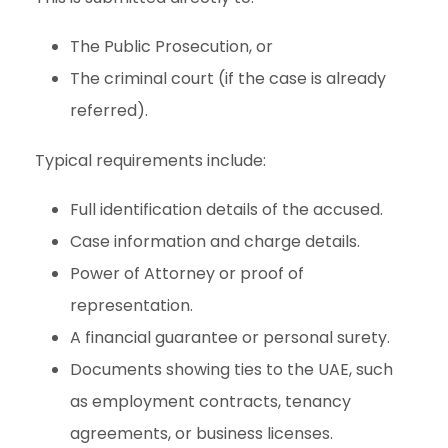
The Public Prosecution, or
The criminal court (if the case is already
referred).
Typical requirements include:
Full identification details of the accused.
Case information and charge details.
Power of Attorney or proof of
representation.
A financial guarantee or personal surety.
Documents showing ties to the UAE, such
as employment contracts, tenancy
agreements, or business licenses.