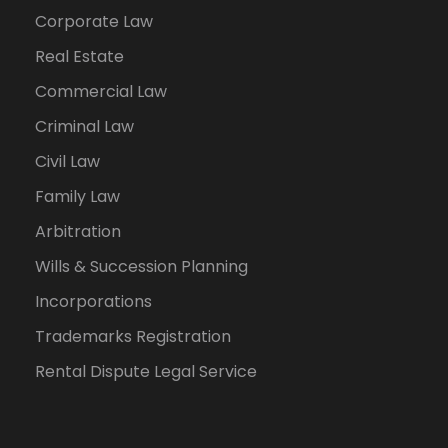
Corporate Law
Real Estate
Commercial Law
Criminal Law
Civil Law
Family Law
Arbitration
Wills & Succession Planning
Incorporations
Trademarks Registration
Rental Dispute Legal Service