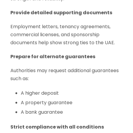
Provide detailed supporting documents
Employment letters, tenancy agreements,
commercial licenses, and sponsorship
documents help show strong ties to the UAE.
Prepare for alternate guarantees
Authorities may request additional guarantees
such as:
A higher deposit
A property guarantee
A bank guarantee
Strict compliance with all conditions