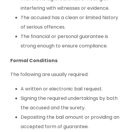
interfering with witnesses or evidence.
The accused has a clean or limited history
of serious offences.
The financial or personal guarantee is
strong enough to ensure compliance.
Formal Conditions
The following are usually required:
A written or electronic bail request.
Signing the required undertakings by both
the accused and the surety.
Depositing the bail amount or providing an
accepted form of guarantee.