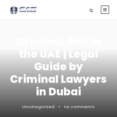
Criminal Bail in
the UAE | Legal
Guide by
Criminal Lawyers
in Dubai
Uncategorized
•
no comments