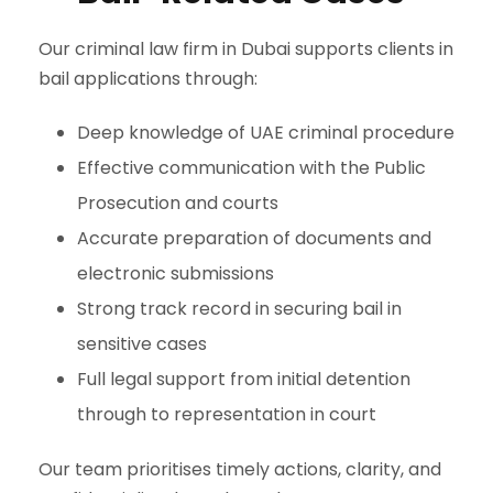
Our criminal law firm in Dubai supports clients in
bail applications through:
Deep knowledge of UAE criminal procedure
Effective communication with the Public
Prosecution and courts
Accurate preparation of documents and
electronic submissions
Strong track record in securing bail in
sensitive cases
Full legal support from initial detention
through to representation in court
Our team prioritises timely actions, clarity, and