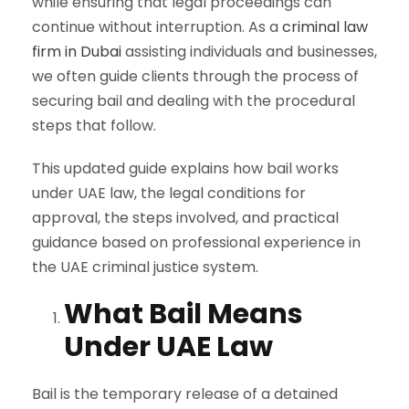
while ensuring that legal proceedings can
continue without interruption. As a
criminal law
firm in Dubai
assisting individuals and businesses,
we often guide clients through the process of
securing bail and dealing with the procedural
steps that follow.
This updated guide explains how bail works
under UAE law, the legal conditions for
approval, the steps involved, and practical
guidance based on professional experience in
the UAE criminal justice system.
What Bail Means
Under UAE Law
Bail is the temporary release of a detained