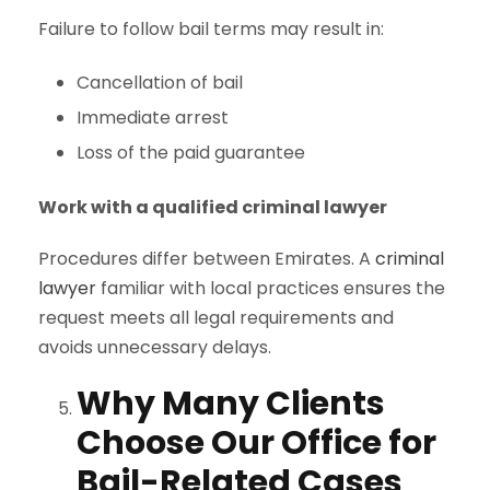
Failure to follow bail terms may result in:
Cancellation of bail
Immediate arrest
Loss of the paid guarantee
Work with a qualified criminal lawyer
Procedures differ between Emirates. A
criminal
lawyer
familiar with local practices ensures the
request meets all legal requirements and
avoids unnecessary delays.
Why Many Clients
Choose Our Office for
Bail-Related Cases