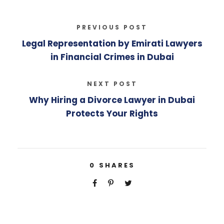
PREVIOUS POST
Legal Representation by Emirati Lawyers
in Financial Crimes in Dubai
NEXT POST
Why Hiring a Divorce Lawyer in Dubai
Protects Your Rights
0
SHARES