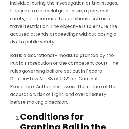
individual during the investigation or trial stages.
It requires a financial guarantee, a personal
surety, or adherence to conditions such as a
travel restriction. The objective is to ensure the
accused attends proceedings without posing a
risk to public safety.
Bail is a discretionary measure granted by the
Public Prosecution or the competent court. The
rules governing bail are set out in Federal
Decree-Law No. 38 of 2022 on Criminal
Procedure. Authorities assess the nature of the
accusation, risk of flight, and overall safety
before making a decision.
Conditions for
Granting Bail in the