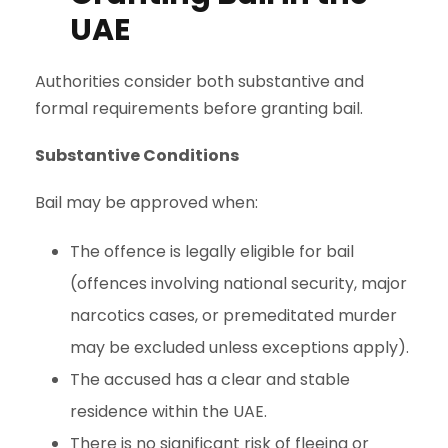
UAE
Authorities consider both substantive and
formal requirements before granting bail.
Substantive Conditions
Bail may be approved when:
The offence is legally eligible for bail
(offences involving national security, major
narcotics cases, or premeditated murder
may be excluded unless exceptions apply).
The accused has a clear and stable
residence within the UAE.
There is no significant risk of fleeing or