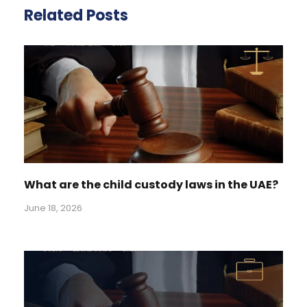
Related Posts
What are the child custody laws in the UAE?
June 18, 2026