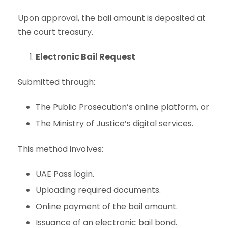
Upon approval, the bail amount is deposited at
the court treasury.
Electronic Bail Request
Submitted through:
The Public Prosecution’s online platform, or
The Ministry of Justice’s digital services.
This method involves:
UAE Pass login.
Uploading required documents.
Online payment of the bail amount.
Issuance of an electronic bail bond.