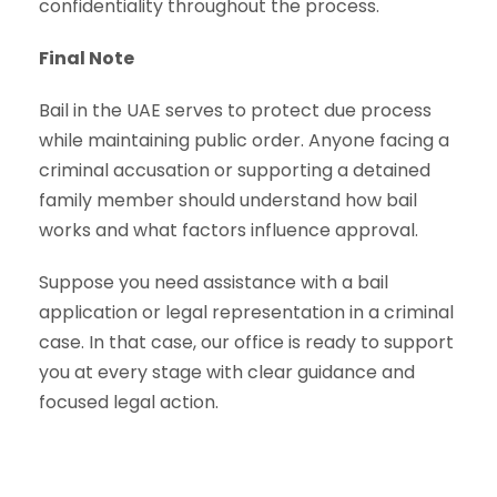
confidentiality throughout the process.
Final Note
Bail in the UAE serves to protect due process
while maintaining public order. Anyone facing a
criminal accusation or supporting a detained
family member should understand how bail
works and what factors influence approval.
Suppose you need assistance with a bail
application or legal representation in a criminal
case. In that case, our office is ready to support
you at every stage with clear guidance and
focused legal action.