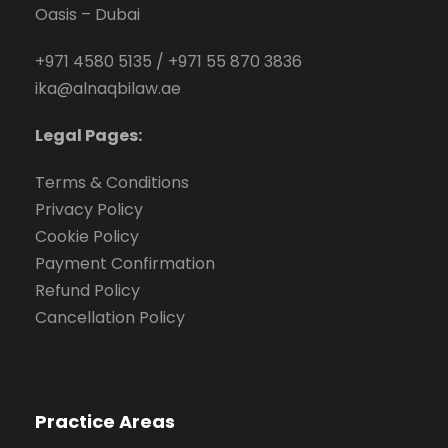
Oasis – Dubai
+971 4580 5135
/
+971 55 870 3836
ika@alnaqbilaw.ae
Legal Pages:
Terms & Conditions
Privacy Policy
Cookie Policy
Payment Confirmation
Refund Policy
Cancellation Policy
Practice Areas