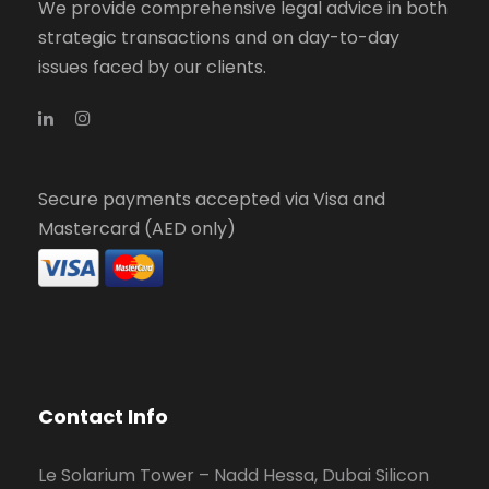
We provide comprehensive legal advice in both
strategic transactions and on day-to-day
issues faced by our clients.
Secure payments accepted via Visa and
Mastercard (AED only)
Contact Info
Le Solarium Tower – Nadd Hessa, Dubai Silicon