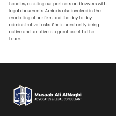
handles, assisting our partners and lawyers with
legal documents. Amira is also involved in the
marketing of our firm and the day to day
administrative tasks. She is constantly being
active and creative is a great asset to the
team.