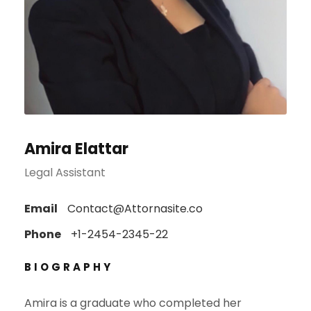
Amira Elattar
Legal Assistant
Email
Contact@Attornasite.co
Phone
+1-2454-2345-22
BIOGRAPHY
Amira is a graduate who completed her