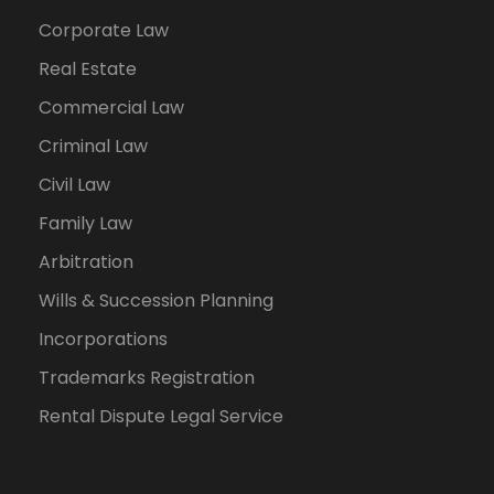
Corporate Law
Real Estate
Commercial Law
Criminal Law
Civil Law
Family Law
Arbitration
Wills & Succession Planning
Incorporations
Trademarks Registration
Rental Dispute Legal Service