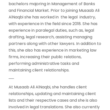
bachelors majoring in Management of Banks
and Financial Market. Prior to joining Musaab Ali
AlNaqbi she has worked in the legal industry,
with experience in the field since 2018. She has
experience in paralegal duties, such as, legal
drafting, legal research, assisting managing
partners along with other lawyers. In addition to
this, she also has experience in marketing law
firms, increasing their public relations,
performing administrative tasks and
maintaining client relationships.
At Musaab Ali AlNaqbi, she handles client
relationships, updating and maintaining client
lists and their respective cases and she is also
involved in legal translations. She also currently