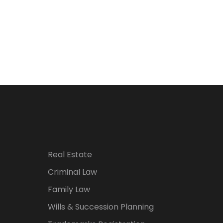
Real Estate
Criminal Law
Family Law
Wills & Succession Planning