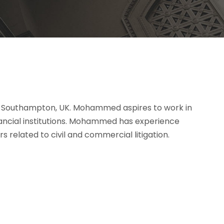
f Southampton, UK. Mohammed aspires to work in
nancial institutions. Mohammed has experience
 related to civil and commercial litigation.