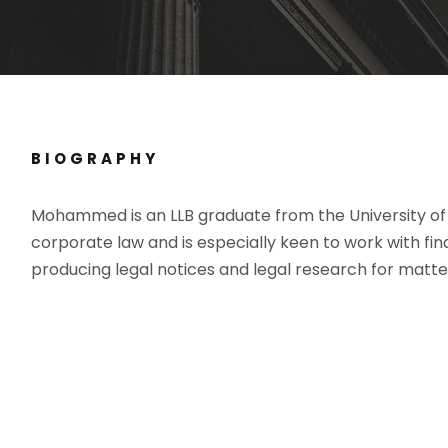
BIOGRAPHY
Mohammed is an LLB graduate from the University o
corporate law and is especially keen to work with fi
producing legal notices and legal research for matters