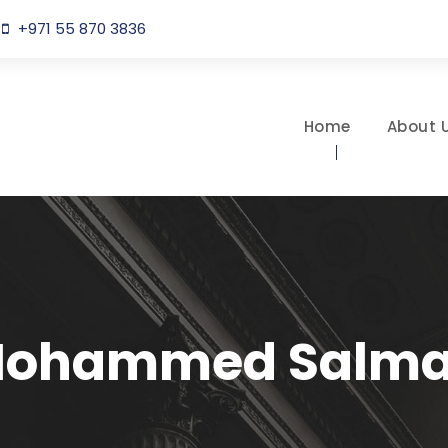
+971 55 870 3836
Home
About 
ohammed Salm