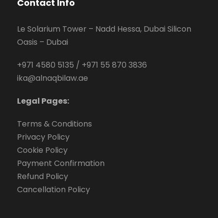
Contact Info
Le Solarium Tower – Nadd Hessa, Dubai Silicon
Oasis – Dubai
+971 4580 5135
/
+971 55 870 3836
ika@alnaqbilaw.ae
Legal Pages:
Terms & Conditions
Privacy Policy
Cookie Policy
Payment Confirmation
Refund Policy
Cancellation Policy