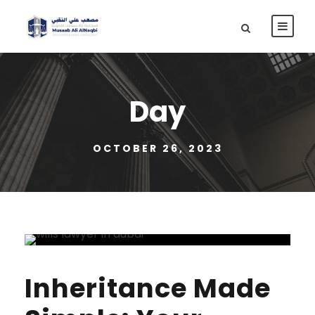
Day
OCTOBER 26, 2023
Inheritance Made