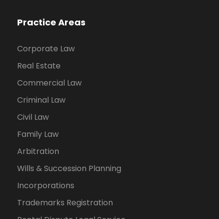
Practice Areas
Corporate Law
Real Estate
Commercial Law
Criminal Law
Civil Law
Family Law
Arbitration
Wills & Succession Planning
Incorporations
Trademarks Registration