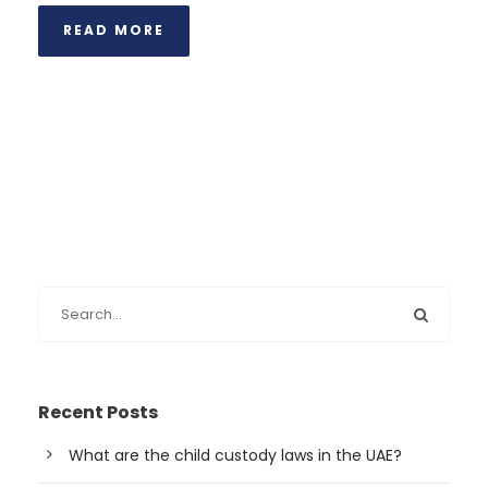
READ MORE
Recent Posts
What are the child custody laws in the UAE?