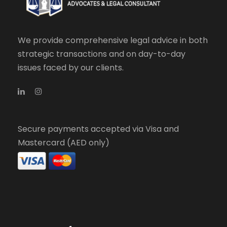
We provide comprehensive legal advice in both
strategic transactions and on day-to-day
issues faced by our clients.
Secure payments accepted via Visa and
Mastercard (AED only)