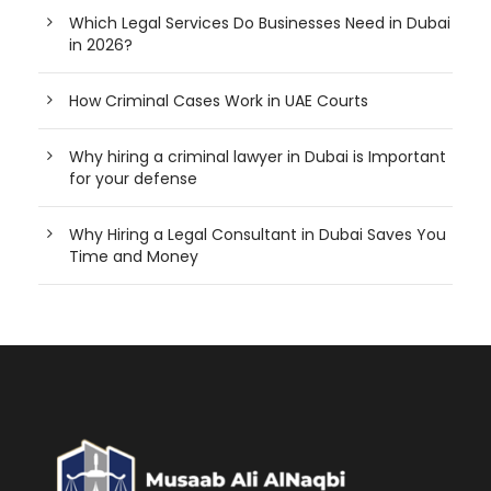
Which Legal Services Do Businesses Need in Dubai
in 2026?
How Criminal Cases Work in UAE Courts
Why hiring a criminal lawyer in Dubai is Important
for your defense
Why Hiring a Legal Consultant in Dubai Saves You
Time and Money