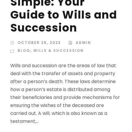
Simple: Your
Guide to Wills and
Succession
OCTOBER 26, 2023
ADMIN
BLOG
,
WILLS & SUCCESSION
Wills and succession are the areas of law that
deal with the transfer of assets and property
after a person’s death. These laws determine
how a person’s estate is distributed among
their beneficiaries and provide mechanisms for
ensuring the wishes of the deceased are
carried out. A will, which is also known as a
testament,...