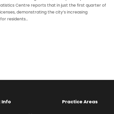
istics Centre reports that in just the first quarter of
censes, demonstrating the city’s increasing
or residents...
 Info
Practice Areas