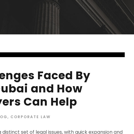
lenges Faced By
Dubai and How
ers Can Help
LOG
,
CORPORATE LAW
istinct set of legal issues, with quick expansion and