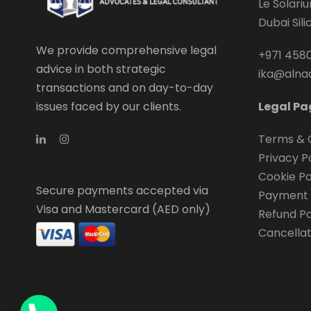
Le Solari
Dubai Sil
We provide comprehensive legal
+971 4580
advice in both strategic
ika@alna
transactions and on day-to-day
issues faced by our clients.
Legal Pa
Terms & 
Privacy P
Cookie Po
Secure payments accepted via
Payment 
Visa and Mastercard (AED only)
Refund Po
Cancellat