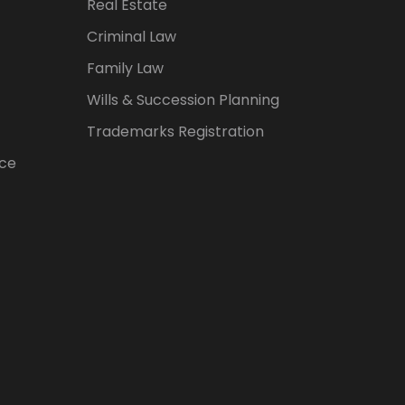
Real Estate
Criminal Law
Family Law
Wills & Succession Planning
Trademarks Registration
ice