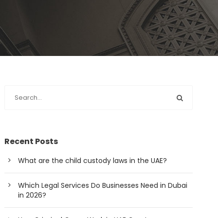
Recent Posts
What are the child custody laws in the UAE?
Which Legal Services Do Businesses Need in Dubai
in 2026?