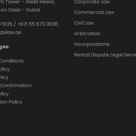
um Tower – Nadd Hessa,
Corporate Law
icon Oasis – Dubai
Commercial Law
Civil Law
 5135
/
+971 55 870 3836
qbilaw.ae
Arbitration
Incorporations
ges:
Rental Dispute Legal Serv
Conditions
olicy
licy
Confirmation
licy
ion Policy