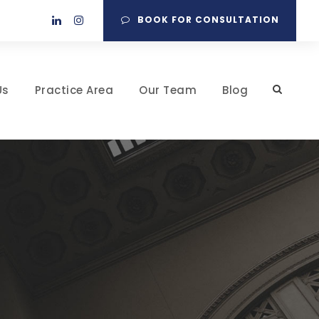
BOOK FOR CONSULTATION
Us
Practice Area
Our Team
Blog