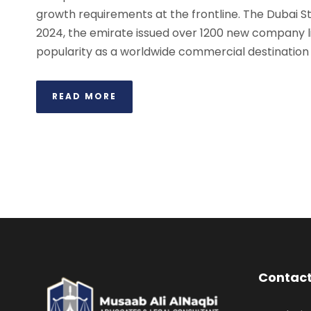
growth requirements at the frontline. The Dubai Stat
2024, the emirate issued over 1200 new company li
popularity as a worldwide commercial destination f
READ MORE
Contact