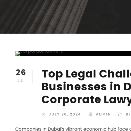
Top Legal Chal
26
JUL
Businesses in 
Corporate Lawy
JULY 26, 2024
ADMIN
B
Companies in Dubai’s vibrant economic hub face a d