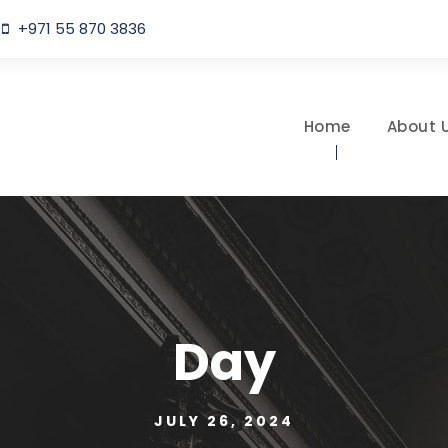
+971 55 870 3836
Home
About 
Day
JULY 26, 2024