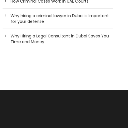
How Criminal Cases Work in UAE Courts
Why hiring a criminal lawyer in Dubai is Important
for your defense
Why Hiring a Legal Consultant in Dubai Saves You
Time and Money