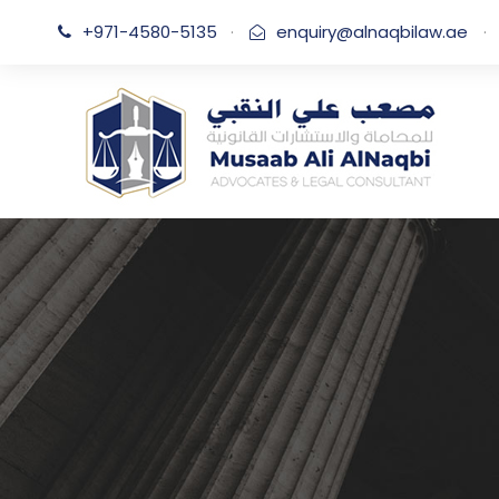
+971-4580-5135
·
enquiry@alnaqbilaw.ae
·