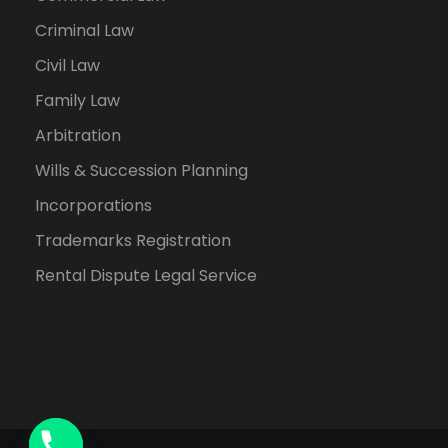
Criminal Law
Civil Law
Family Law
Arbitration
Wills & Succession Planning
Incorporations
Trademarks Registration
Rental Dispute Legal Service