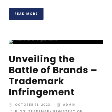
READ MORE
Unveiling the
Battle of Brands –
Trademark
Infringement
OCTOBER 11, 2023
ADMIN
BLOG
,
TRADEMARK REGISTRATION