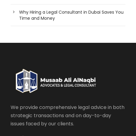
Why Hiring a Legal Consultant in Dubai Saves You
Time and Money
We provide comprehensive legal advice in both
strategic transactions and on day-to-day
issues faced by our clients.