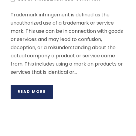
Trademark infringement is defined as the
unauthorized use of a trademark or service
mark. This use can be in connection with goods
or services and may lead to confusion,
deception, or a misunderstanding about the
actual company a product or service came
from. This includes using a mark on products or
services that is identical or...
READ MORE