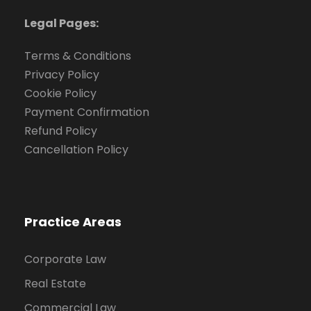
Legal Pages:
Terms & Conditions
Privacy Policy
Cookie Policy
Payment Confirmation
Refund Policy
Cancellation Policy
Practice Areas
Corporate Law
Real Estate
Commercial Law