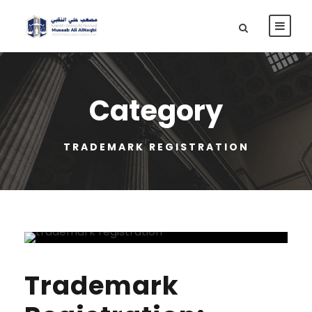
Category
TRADEMARK REGISTRATION
Trademark