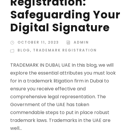
Registration:
Safeguarding Your
Digital Signature
OCTOBER 11, 2023
ADMIN
BLOG
,
TRADEMARK REGISTRATION
TRADEMARK IN DUBAI, UAE In this blog, we will
explore the essential attributes you must look
for in a trademark litigation firm in Dubai to
ensure you receive effective and
comprehensive legal representation. The
Government of the UAE has taken
commendable steps to put in place robust
trademark laws. Trademarks in the UAE are
well...