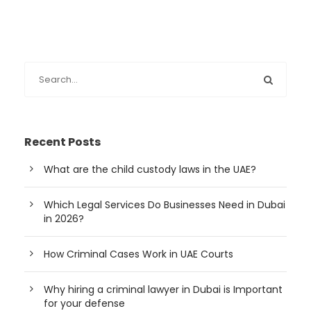
Recent Posts
What are the child custody laws in the UAE?
Which Legal Services Do Businesses Need in Dubai
in 2026?
How Criminal Cases Work in UAE Courts
Why hiring a criminal lawyer in Dubai is Important
for your defense