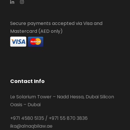
Secure payments accepted via Visa and
Mastercard (AED only)
Contact Info
Le Solarium Tower – Nadd Hessa, Dubai Silicon
Oasis – Dubai
+971 4580 5135
/
+971 55 870 3836
ika@alnaqbilaw.ae