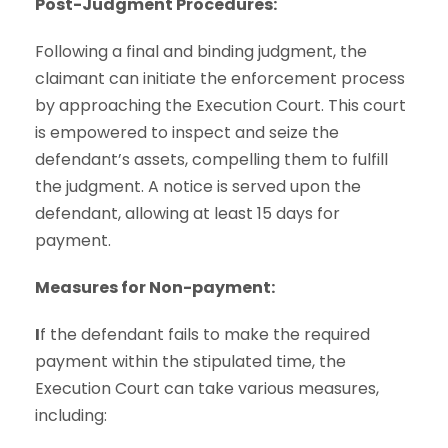
Post-Judgment Procedures:
Following a final and binding judgment, the
claimant can initiate the enforcement process
by approaching the Execution Court. This court
is empowered to inspect and seize the
defendant’s assets, compelling them to fulfill
the judgment. A notice is served upon the
defendant, allowing at least 15 days for
payment.
Measures for Non-payment:
I
f the defendant fails to make the required
payment within the stipulated time, the
Execution Court can take various measures,
including: