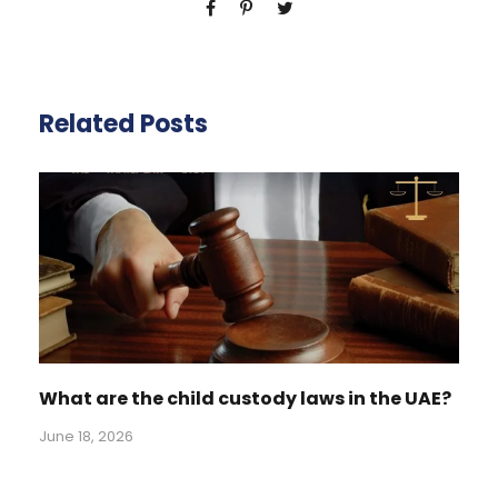
Related Posts
What are the child custody laws in the UAE?
June 18, 2026