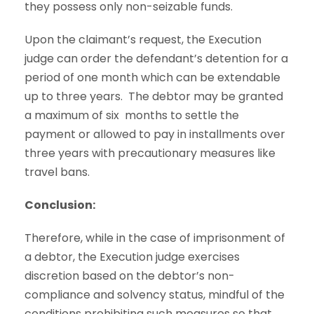
they possess only non-seizable funds.
Upon the claimant’s request, the Execution
judge can order the defendant’s detention for a
period of one month which can be extendable
up to three years. The debtor may be granted
a maximum of six months to settle the
payment or allowed to pay in installments over
three years with precautionary measures like
travel bans.
Conclusion:
Therefore, while in the case of imprisonment of
a debtor, the Execution judge exercises
discretion based on the debtor’s non-
compliance and solvency status, mindful of the
conditions prohibiting such measures so that