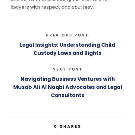
lawyers with respect and courtesy.
PREVIOUS POST
Legal Insights: Understanding Child
Custody Laws and Rights
NEXT POST
Navigating Business Ventures with
Musab Ali Al Naqbi Advocates and Legal
Consultants
0
SHARES