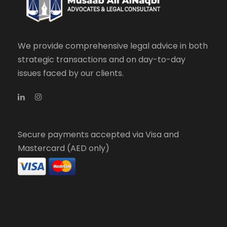
We provide comprehensive legal advice in both
strategic transactions and on day-to-day
issues faced by our clients.
Secure payments accepted via Visa and
Mastercard (AED only)