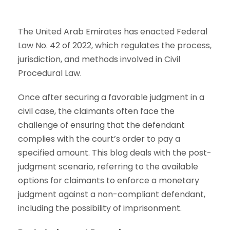
The United Arab Emirates has enacted Federal
Law No. 42 of 2022, which regulates the process,
jurisdiction, and methods involved in Civil
Procedural Law.
Once after securing a favorable judgment in a
civil case, the claimants often face the
challenge of ensuring that the defendant
complies with the court’s order to pay a
specified amount. This blog deals with the post-
judgment scenario, referring to the available
options for claimants to enforce a monetary
judgment against a non-compliant defendant,
including the possibility of imprisonment.