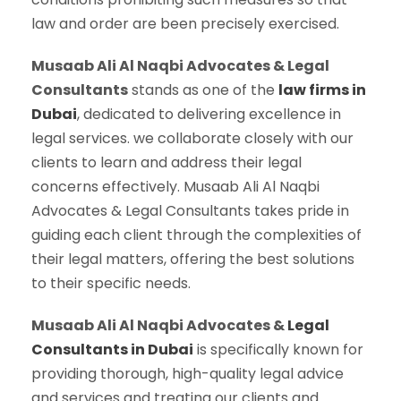
law and order are been precisely exercised.
Musaab Ali Al Naqbi Advocates & Legal
Consultants
stands as one of the
law firms in
Dubai
, dedicated to delivering excellence in
legal services. we collaborate closely with our
clients to learn and address their legal
concerns effectively. Musaab Ali Al Naqbi
Advocates & Legal Consultants takes pride in
guiding each client through the complexities of
their legal matters, offering the best solutions
to their specific needs.
Musaab Ali Al Naqbi Advocates &
Legal
Consultants in Dubai
is specifically known for
providing thorough, high-quality legal advice
and services and treating our clients and