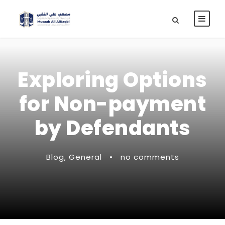
Exploring Options
for Non-payment
by Defendants
Blog
,
General
•
no comments