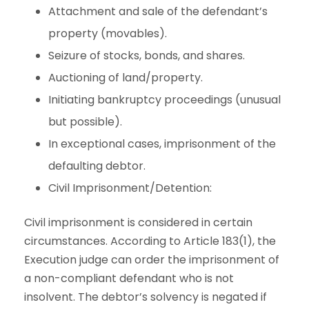
Attachment and sale of the defendant’s
property (movables).
Seizure of stocks, bonds, and shares.
Auctioning of land/property.
Initiating bankruptcy proceedings (unusual
but possible).
In exceptional cases, imprisonment of the
defaulting debtor.
Civil Imprisonment/Detention:
Civil imprisonment is considered in certain
circumstances. According to Article 183(1), the
Execution judge can order the imprisonment of
a non-compliant defendant who is not
insolvent. The debtor’s solvency is negated if