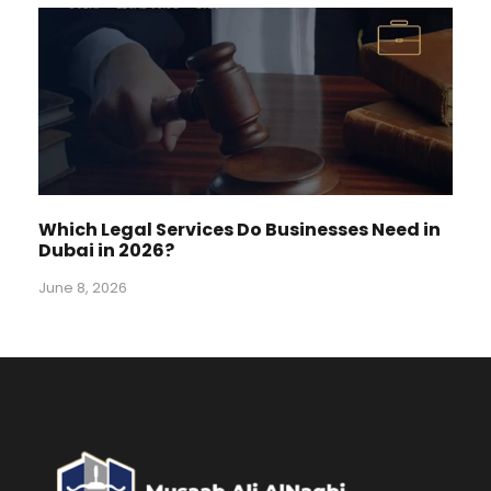
Which Legal Services Do Businesses Need in
Dubai in 2026?
June 8, 2026