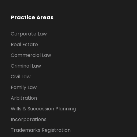
Practice Areas
Corporate Law
Real Estate
Commercial Law
Criminal Law
Civil Law
Family Law
Arbitration
Wills & Succession Planning
Incorporations
Trademarks Registration