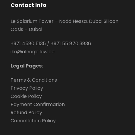
Contact Info
Le Solarium Tower – Nadd Hessa, Dubai Silicon
Oasis – Dubai
+971 4580 5135
/
+971 55 870 3836
ika@alnaqbilaw.ae
Legal Pages:
Terms & Conditions
Privacy Policy
Cookie Policy
Payment Confirmation
Refund Policy
Cancellation Policy