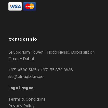
Contact Info
Le Solarium Tower – Nadd Hessa, Dubai Silicon
Oasis – Dubai
+971 4580 5135
/
+971 55 870 3836
ika@alnaqbilaw.ae
Legal Pages:
Terms & Conditions
Privacy Policy