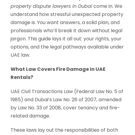
property dispute lawyers in Dubai
come in. We
understand how stressful unexpected property
damage is. You want answers, a solid plan, and
professionals who’ll break it down without legal
jargon. This guide lays it all out: your rights, your
options, and the legal pathways available under
UAE law.
What Law Covers Fire Damage in UAE
Rentals?
UAE Civil Transactions Law (Federal Law No. 5 of
1985) and Dubai’s Law No. 26 of 2007, amended
by Law No. 33 of 2008, cover tenancy and fire-
related damage.
These laws lay out the responsibilities of both