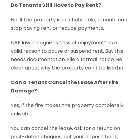
Do Tenants Still Have to Pay Rent?
No. If the property is uninhabitable, tenants can
stop paying rent or reduce payments.
UAE law recognizes “loss of enjoyment” as a
valid reason to pause or suspend rent. But this
needs documentation. File a formal notice. Be
clear about why the property can’t be lived in.
Can a Tenant Cancel the Lease After Fire
Damage?
Yes, if the fire makes the property completely
unlivable.
You can cancel the lease, ask for a refund on
post-dated cheques, get your deposit back,