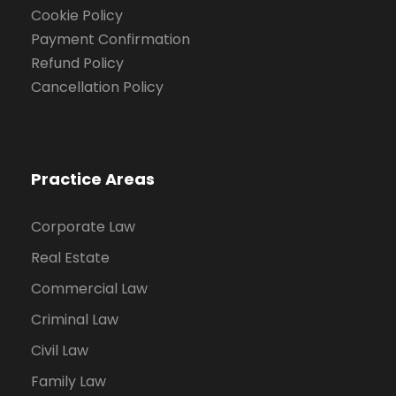
Cookie Policy
Payment Confirmation
Refund Policy
Cancellation Policy
Practice Areas
Corporate Law
Real Estate
Commercial Law
Criminal Law
Civil Law
Family Law