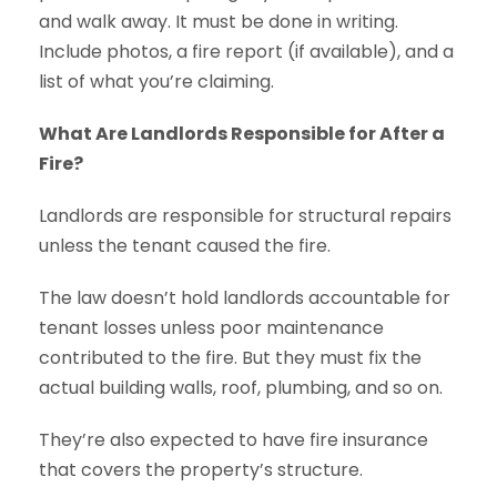
and walk away. It must be done in writing.
Include photos, a fire report (if available), and a
list of what you’re claiming.
What Are Landlords Responsible for After a
Fire?
Landlords are responsible for structural repairs
unless the tenant caused the fire.
The law doesn’t hold landlords accountable for
tenant losses unless poor maintenance
contributed to the fire. But they must fix the
actual building walls, roof, plumbing, and so on.
They’re also expected to have fire insurance
that covers the property’s structure.