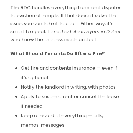
The RDC handles everything from rent disputes
to eviction attempts. If that doesn’t solve the
issue, you can take it to court. Either way, it’s
smart to speak to
real estate lawyers in Dubai
who know the process inside and out.
What Should Tenants Do After a Fire?
Get fire and contents insurance — even if
it’s optional
Notify the landlord in writing, with photos
Apply to suspend rent or cancel the lease
if needed
Keep a record of everything — bills,
memos, messages