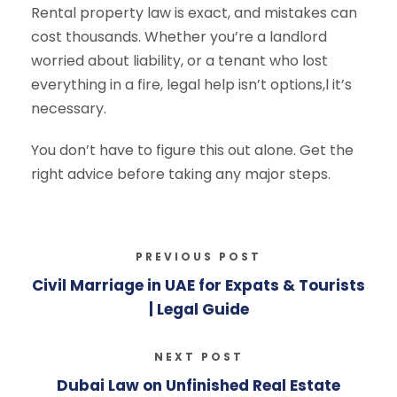
Rental property law is exact, and mistakes can
cost thousands. Whether you’re a landlord
worried about liability, or a tenant who lost
everything in a fire, legal help isn’t options,l it’s
necessary.
You don’t have to figure this out alone. Get the
right advice before taking any major steps.
PREVIOUS POST
Civil Marriage in UAE for Expats & Tourists
| Legal Guide
NEXT POST
Dubai Law on Unfinished Real Estate