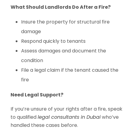
What Should Landlords Do After a Fire?
Insure the property for structural fire
damage
Respond quickly to tenants
Assess damages and document the
condition
File a legal claim if the tenant caused the
fire
Need Legal Support?
If you’re unsure of your rights after a fire, speak
to qualified
legal consultants in Dubai
who’ve
handled these cases before.