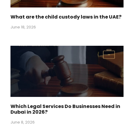
What are the child custody laws in the UAE?
June 18, 2026
Which Legal Services Do Businesses Need in
Dubai in 2026?
June 8, 2026