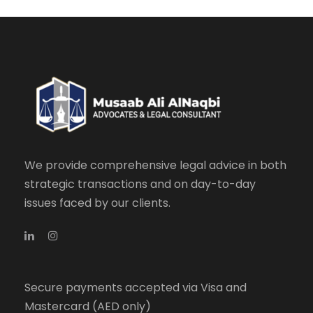
We provide comprehensive legal advice in both
strategic transactions and on day-to-day
issues faced by our clients.
Secure payments accepted via Visa and
Mastercard (AED only)