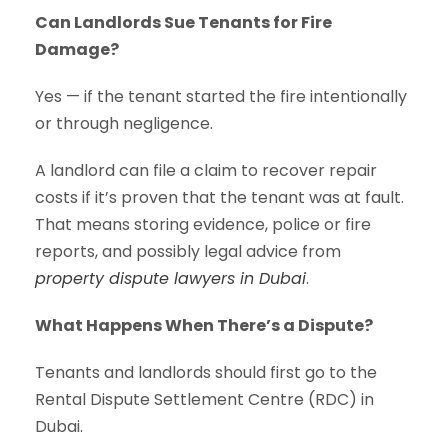
Can Landlords Sue Tenants for Fire
Damage?
Yes — if the tenant started the fire intentionally
or through negligence.
A landlord can file a claim to recover repair
costs if it’s proven that the tenant was at fault.
That means storing evidence, police or fire
reports, and possibly legal advice from
property dispute lawyers in Dubai
.
What Happens When There’s a Dispute?
Tenants and landlords should first go to the
Rental Dispute Settlement Centre (RDC) in
Dubai.