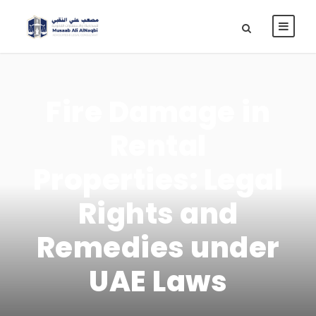
Fire Damage in
Rental
Properties: Legal
Rights and
Remedies under
UAE Laws