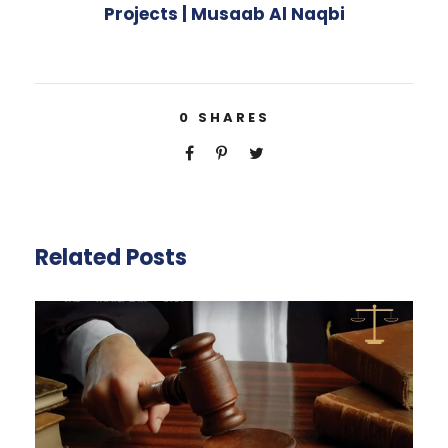
Projects | Musaab Al Naqbi
0
SHARES
Related Posts