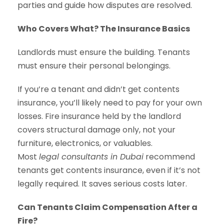
parties and guide how disputes are resolved.
Who Covers What? The Insurance Basics
Landlords must ensure the building. Tenants
must ensure their personal belongings.
If you’re a tenant and didn’t get contents
insurance, you’ll likely need to pay for your own
losses. Fire insurance held by the landlord
covers structural damage only, not your
furniture, electronics, or valuables.
Most
legal consultants in Dubai
recommend
tenants get contents insurance, even if it’s not
legally required. It saves serious costs later.
Can Tenants Claim Compensation After a
Fire?