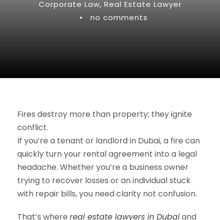
Corporate Law
,
Real Estate Lawyer
•
no comments
Fires destroy more than property; they ignite
conflict.
If you’re a tenant or landlord in Dubai, a fire can
quickly turn your rental agreement into a legal
headache. Whether you’re a business owner
trying to recover losses or an individual stuck
with repair bills, you need clarity not confusion.
That’s where
real estate lawyers in Dubai
and