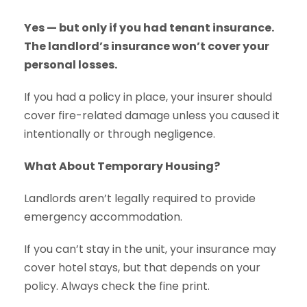
Yes — but only if you had tenant insurance.
The landlord’s insurance won’t cover your
personal losses.
If you had a policy in place, your insurer should
cover fire-related damage unless you caused it
intentionally or through negligence.
What About Temporary Housing?
Landlords aren’t legally required to provide
emergency accommodation.
If you can’t stay in the unit, your insurance may
cover hotel stays, but that depends on your
policy. Always check the fine print.