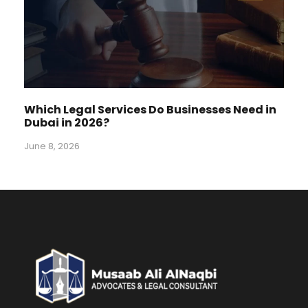
Which Legal Services Do Businesses Need in
Dubai in 2026?
June 8, 2026