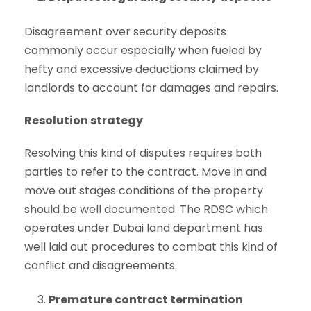
Disagreement over security deposits
commonly occur especially when fueled by
hefty and excessive deductions claimed by
landlords to account for damages and repairs.
Resolution strategy
Resolving this kind of disputes requires both
parties to refer to the contract. Move in and
move out stages conditions of the property
should be well documented. The RDSC which
operates under Dubai land department has
well laid out procedures to combat this kind of
conflict and disagreements.
Premature contract termination