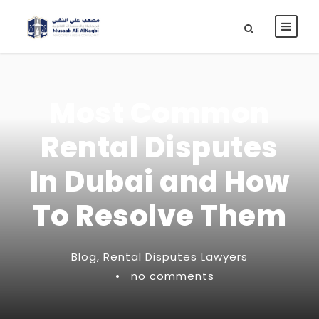
Most Common
Rental Disputes
In Dubai and How
To Resolve Them
Blog
,
Rental Disputes Lawyers
•
no comments