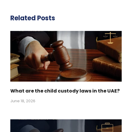
Related Posts
What are the child custody laws in the UAE?
June 18, 2026