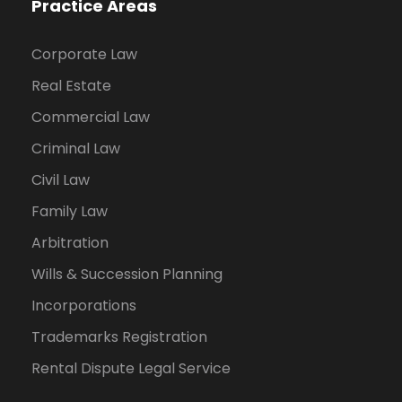
Practice Areas
Corporate Law
Real Estate
Commercial Law
Criminal Law
Civil Law
Family Law
Arbitration
Wills & Succession Planning
Incorporations
Trademarks Registration
Rental Dispute Legal Service