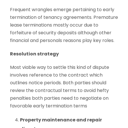
Frequent wrangles emerge pertaining to early
termination of tenancy agreements. Premature
lease terminations mostly occur due to
forfeiture of security deposits although other
financial and personals reasons play key roles.
Resolution strategy
Most viable way to settle this kind of dispute
involves reference to the contract which
outlines notice periods. Both parties should
review the contractual terms to avoid hefty
penalties both parties need to negotiate on
favorable early termination terms
Property maintenance and repair