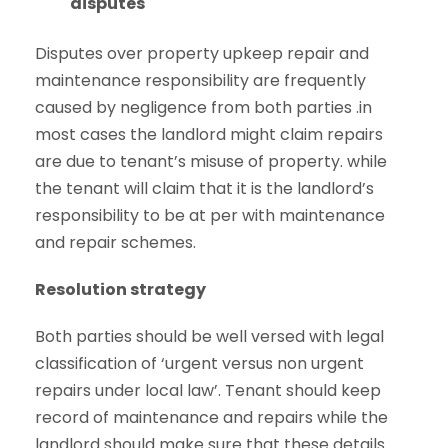
disputes
Disputes over property upkeep repair and
maintenance responsibility are frequently
caused by negligence from both parties .in
most cases the landlord might claim repairs
are due to tenant’s misuse of property. while
the tenant will claim that it is the landlord’s
responsibility to be at per with maintenance
and repair schemes.
Resolution strategy
Both parties should be well versed with legal
classification of ‘urgent versus non urgent
repairs under local law’. Tenant should keep
record of maintenance and repairs while the
landlord should make sure that these details