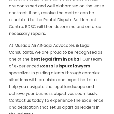
are contained and well elaborated on the lease
contract. If not, resolve the matter can be
escalated to the Rental Dispute Settlement
Centre. RDSC will then determine and enforce
necessary repairs.
At Musaab Ali AlNaqbi Advocates & Legal
Consultants, we are proud to be recognized as
one of the
best legal firm in Dubai
. Our team
of experienced
Rental Dispute lawyers
specializes in guiding clients through complex
situations with precision and expertise. Let us
help you navigate the legal landscape and
achieve your business objectives seamlessly.
Contact us today to experience the excellence
and dedication that set us apart as leaders in