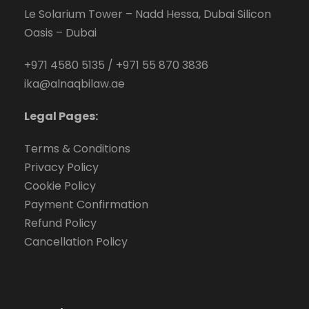
Le Solarium Tower – Nadd Hessa, Dubai Silicon
Oasis – Dubai
+971 4580 5135
/
+971 55 870 3836
ika@alnaqbilaw.ae
Legal Pages:
Terms & Conditions
Privacy Policy
Cookie Policy
Payment Confirmation
Refund Policy
Cancellation Policy