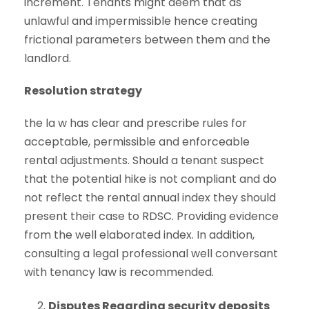
increment. Tenants might deem that as
unlawful and impermissible hence creating
frictional parameters between them and the
landlord.
Resolution strategy
the la w has clear and prescribe rules for
acceptable, permissible and enforceable
rental adjustments. Should a tenant suspect
that the potential hike is not compliant and do
not reflect the rental annual index they should
present their case to RDSC. Providing evidence
from the well elaborated index. In addition,
consulting a legal professional well conversant
with tenancy law is recommended.
Disputes Regarding security deposits