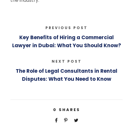
the industry.
PREVIOUS POST
Key Benefits of Hiring a Commercial
Lawyer in Dubai: What You Should Know?
NEXT POST
The Role of Legal Consultants in Rental
Disputes: What You Need to Know
0
SHARES