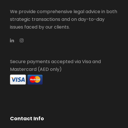
We provide comprehensive legal advice in both
strategic transactions and on day-to-day
issues faced by our clients.
Secure payments accepted via Visa and
Mastercard (AED only)
Contact Info