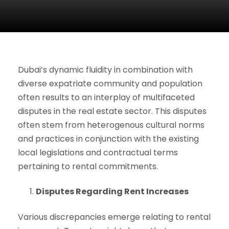
Dubai’s dynamic fluidity in combination with
diverse expatriate community and population
often results to an interplay of multifaceted
disputes in the real estate sector. This disputes
often stem from heterogenous cultural norms
and practices in conjunction with the existing
local legislations and contractual terms
pertaining to rental commitments.
Disputes Regarding Rent Increases
Various discrepancies emerge relating to rental