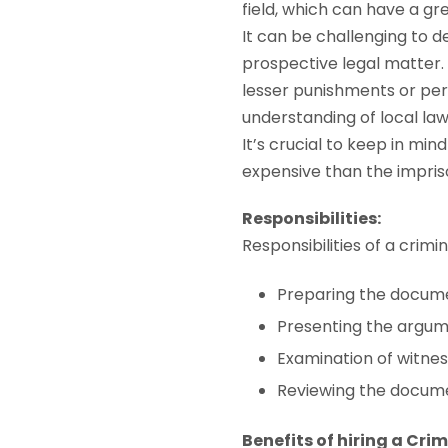
field, which can have a g
It can be challenging to 
prospective legal matter.
lesser punishments or pe
understanding of local la
It’s crucial to keep in min
expensive than the impris
Responsibilities:
Responsibilities of a crimi
Preparing the docume
Presenting the argume
Examination of witnes
Reviewing the docume
Benefits of hiring a Cri