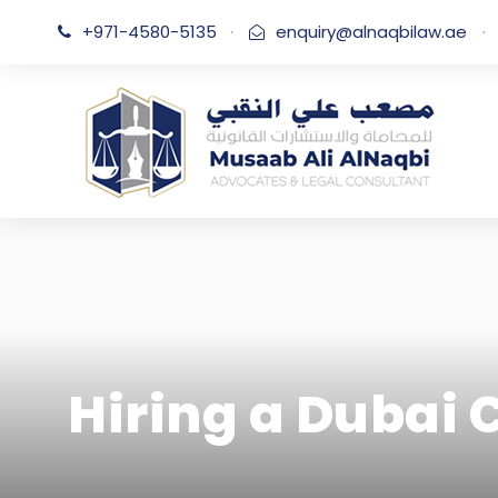
+971-4580-5135
·
enquiry@alnaqbilaw.ae
·
Hiring a Dubai 