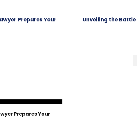
Lawyer Prepares Your
Unveiling the Battl
awyer Prepares Your