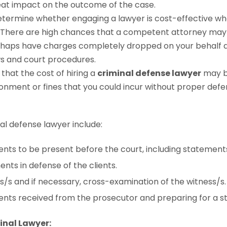
reat impact on the outcome of the case.
determine whether engaging a lawyer is cost-effective wh
 There are high chances that a competent attorney may 
rhaps have charges completely dropped on your behalf d
ws and court procedures.
d that the cost of hiring a
criminal defense lawyer
may be
onment or fines that you could incur without proper defe
nal defense lawyer include:
nts to be present before the court, including statement
nts in defense of the clients.
s/s and if necessary, cross-examination of the witness/s.
nts received from the prosecutor and preparing for a st
minal Lawyer: