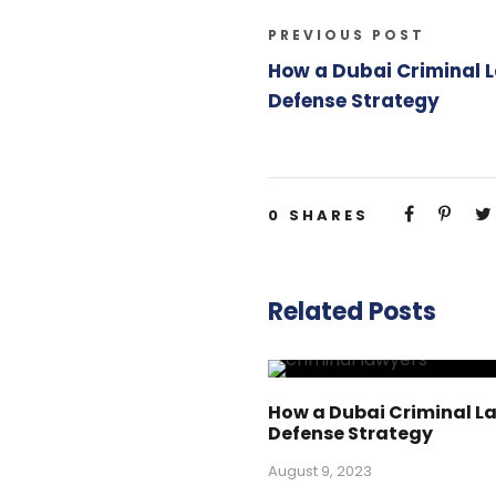
PREVIOUS POST
How a Dubai Criminal 
Defense Strategy
0
SHARES
Related Posts
How a Dubai Criminal L
Defense Strategy
August 9, 2023