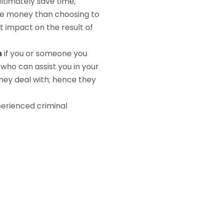
ultimately save time,
ore money than choosing to
t impact on the result of
m
if you or someone you
who can assist you in your
hey deal with; hence they
perienced criminal