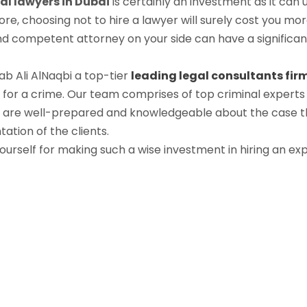
al lawyers in Dubai
is certainly an investment as it can 
ore, choosing not to hire a lawyer will surely cost you m
and competent attorney on your side can have a significan
ab Ali AlNaqbi a top-tier
leading legal consultants fir
 for a crime. Our team comprises of top criminal experts 
s are well-prepared and knowledgeable about the case t
ation of the clients.
yourself for making such a wise investment in hiring an ex