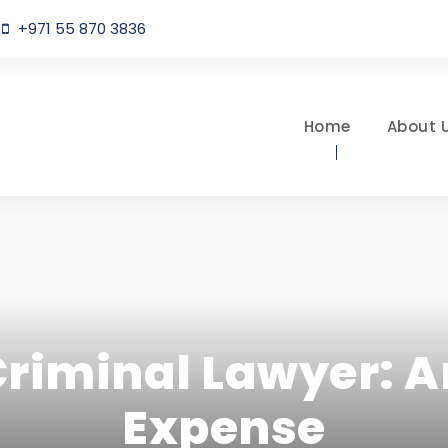
+971 55 870 3836
Home
About 
Criminal Lawyer: 
Expense