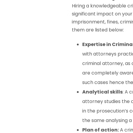
Hiring a knowledgeable cr
significant impact on your
imprisonment, fines, crimi
them are listed below:
Expertise in Crimina
with attorneys practi
criminal attorney, as 
are completely aware 
such cases hence they
Analytical skills
: A 
attorney studies the c
in the prosecution’s 
the same analysing a c
Plan of action:
A crim