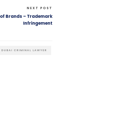
NEXT POST
e of Brands – Trademark
Infringement
DUBAI CRIMINAL LAWYER