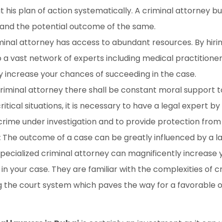
t his plan of action systematically. A criminal attorney b
 and the potential outcome of the same.
minal attorney has access to abundant resources. By hirin
o a vast network of experts including medical practitioner
y increase your chances of succeeding in the case.
criminal attorney there shall be constant moral support 
ritical situations, it is necessary to have a legal expert by
crime under investigation and to provide protection from
:
The outcome of a case can be greatly influenced by a la
a specialized criminal attorney can magnificently increase
in your case. They are familiar with the complexities of 
g the court system which paves the way for a favorable 