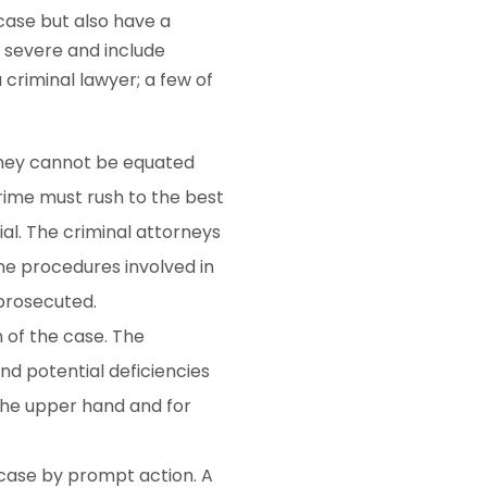
case but also have a
e severe and include
 criminal lawyer; a few of
rney cannot be equated
crime must rush to the best
ial. The criminal attorneys
he procedures involved in
 prosecuted.
n of the case. The
and potential deficiencies
 the upper hand and for
 case by prompt action. A