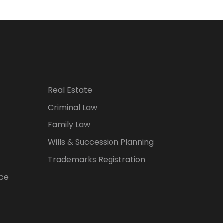
Real Estate
Criminal Law
Family Law
Wills & Succession Planning
Trademarks Registration
ice