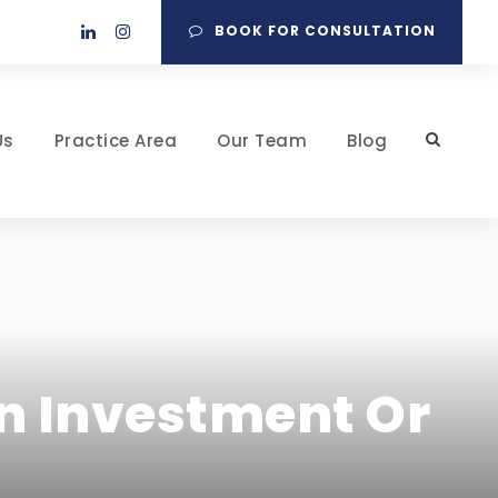
BOOK FOR CONSULTATION
Us
Practice Area
Our Team
Blog
An Investment Or