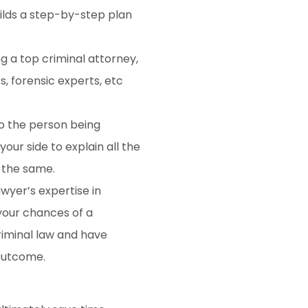
uilds a step-by-step plan
g a top criminal attorney,
s, forensic experts, etc
to the person being
 your side to explain all the
 the same.
wyer’s expertise in
 your chances of a
criminal law and have
outcome.