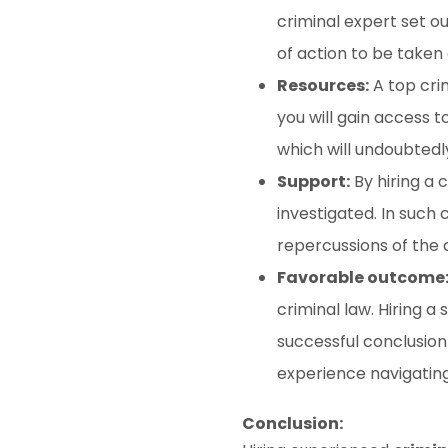
criminal expert set ou
of action to be taken
Resources:
A top cri
you will gain access t
which will undoubtedl
Support:
By hiring a 
investigated. In such c
repercussions of the 
Favorable outcome
criminal law. Hiring 
successful conclusion 
experience navigatin
Conclusion: