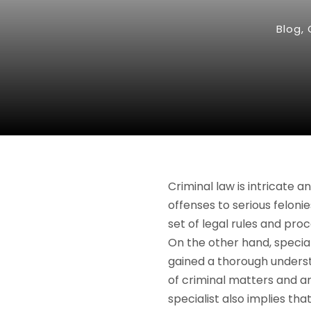
Blog
,
Criminal law is intricate
offenses to serious feloni
set of legal rules and pro
On the other hand, specia
gained a thorough underst
of criminal matters and a
specialist also implies t