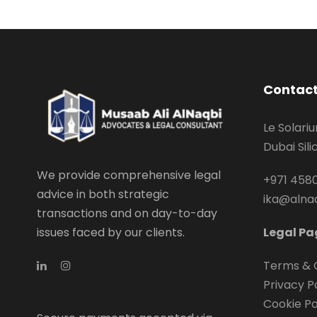
Contact
Le Solari
Dubai Sil
We provide comprehensive legal
+971 4580
advice in both strategic
ika@alna
transactions and on day-to-day
issues faced by our clients.
Legal Pa
Terms & 
Privacy P
Cookie Po