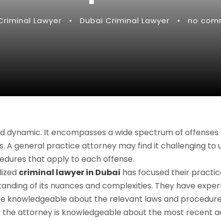
Criminal Lawyer
•
Dubai Criminal Lawyer
•
no com
 and dynamic. It encompasses a wide spectrum of offenses
es. A general practice attorney may find it challenging to
cedures that apply to each offense.
lized
criminal lawyer in Dubai
has focused their practic
anding of its nuances and complexities. They have expert
re knowledgeable about the relevant laws and procedures
hat the attorney is knowledgeable about the most recent a