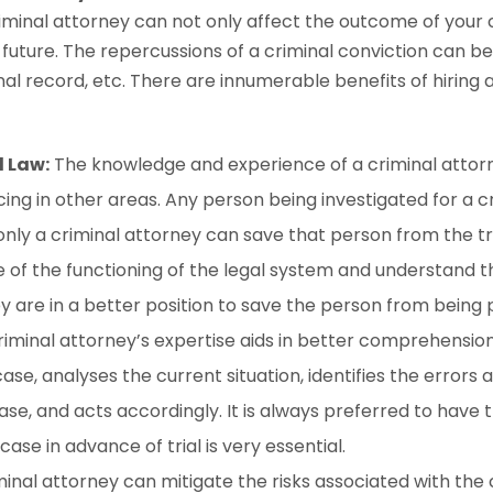
iminal attorney can not only affect the outcome of your 
 future. The repercussions of a criminal conviction can b
nal record, etc. There are innumerable benefits of hiring a
l Law:
The knowledge and experience of a criminal atto
cing in other areas. Any person being investigated for a 
only a criminal attorney can save that person from the tr
of the functioning of the legal system and understand t
 are in a better position to save the person from being
criminal attorney’s expertise aids in better comprehensio
ase, analyses the current situation, identifies the errors 
case, and acts accordingly. It is always preferred to have
ase in advance of trial is very essential.
inal attorney can mitigate the risks associated with the