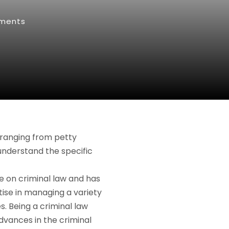
ments
 ranging from petty
 understand the specific
e on criminal law and has
ise in managing a variety
. Being a criminal law
dvances in the criminal