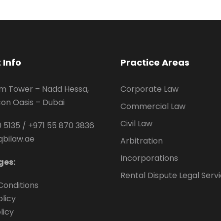
 Info
Practice Areas
um Tower – Nadd Hessa,
Corporate Law
icon Oasis – Dubai
Commercial Law
Civil Law
 5135
/
+971 55 870 3836
qbilaw.ae
Arbitration
Incorporations
ges:
Rental Dispute Legal Serv
Conditions
olicy
licy