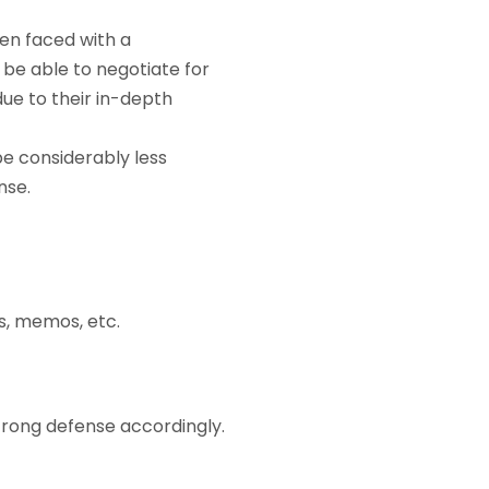
en faced with a
be able to negotiate for
ue to their in-depth
 considerably less
nse.
s, memos, etc.
rong defense accordingly.