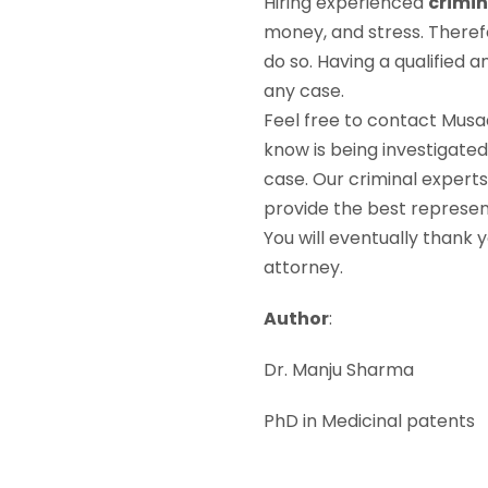
Hiring experienced
crimin
money, and stress. Theref
do so. Having a qualified 
any case.
Feel free to contact Musa
know is being investigated
case. Our criminal expert
provide the best represent
You will eventually thank 
attorney.
Author
:
Dr. Manju Sharma
PhD in Medicinal patents