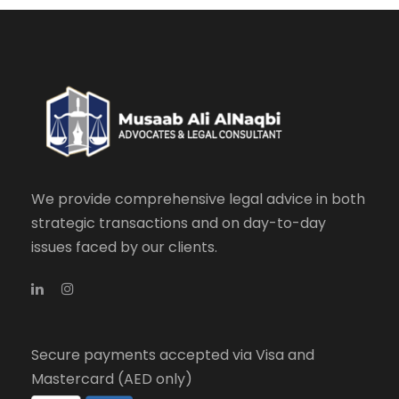
We provide comprehensive legal advice in both
strategic transactions and on day-to-day
issues faced by our clients.
Secure payments accepted via Visa and
Mastercard (AED only)