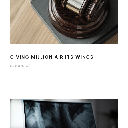
GIVING MILLION AIR ITS WINGS
Financial