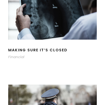
MAKING SURE IT’S CLOSED
Financial