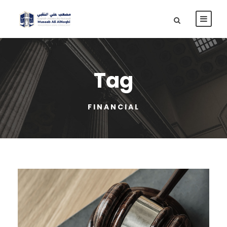
Tag
FINANCIAL