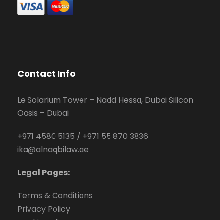
Contact Info
Le Solarium Tower – Nadd Hessa, Dubai Silicon
Oasis – Dubai
+971 4580 5135
/
+971 55 870 3836
ika@alnaqbilaw.ae
Legal Pages:
Terms & Conditions
Privacy Policy