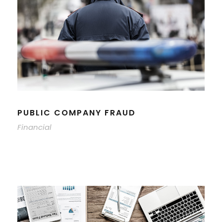
PUBLIC COMPANY FRAUD
Financial