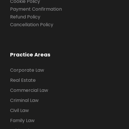
Cookie Policy
Payment Confirmation
Refund Policy
Cancellation Policy
Practice Areas
Corporate Law
Real Estate
Commercial Law
Criminal Law
Civil Law
Family Law