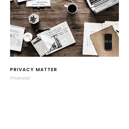
PRIVACY MATTER
Financial