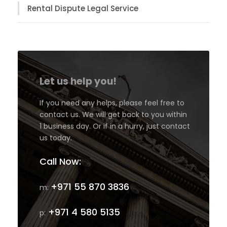
Rental Dispute Legal Service
Let us help you!
If you need any helps, please feel free to
contact us. We will get back to you within
1 business day. Or if in a hurry, just contact
us today.
Call Now:
+971 55 870 3836
m:
+971 4 580 5135
p: