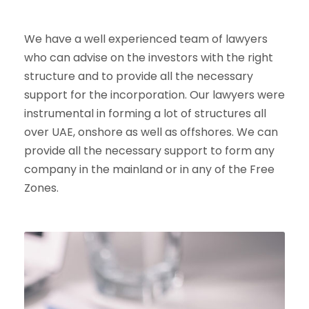
We have a well experienced team of lawyers
who can advise on the investors with the right
structure and to provide all the necessary
support for the incorporation. Our lawyers were
instrumental in forming a lot of structures all
over UAE, onshore as well as offshores. We can
provide all the necessary support to form any
company in the mainland or in any of the Free
Zones.