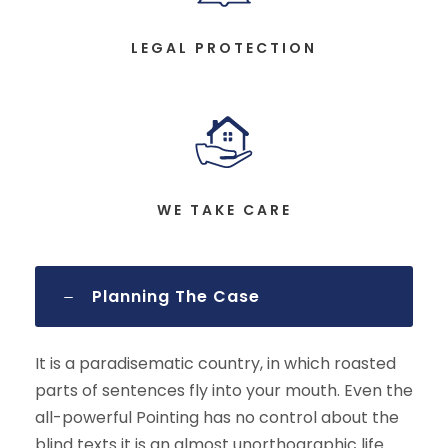
LEGAL PROTECTION
WE TAKE CARE
Planning The Case
It is a paradisematic country, in which roasted
parts of sentences fly into your mouth. Even the
all-powerful Pointing has no control about the
blind texts it is an almost unorthographic life