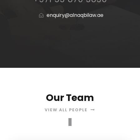
enquiry@alnaqbilaw.ae
Our Team
VIEW ALL PEOPLE