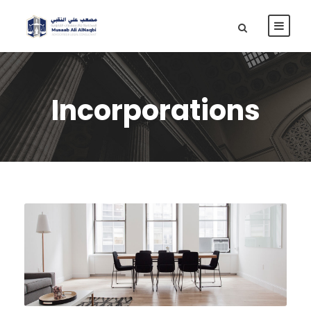
Incorporations