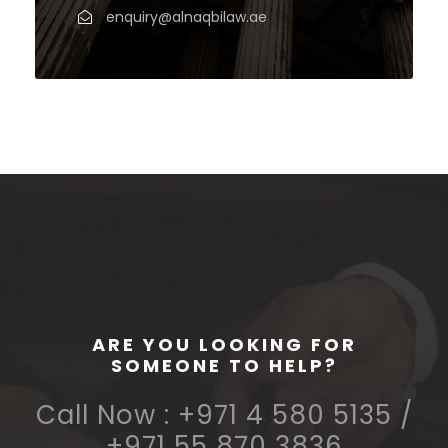
enquiry@alnaqbilaw.ae
ARE YOU LOOKING FOR
SOMEONE TO HELP?
Call Now : +971 4 580 5135 /
+971 55 870 3836