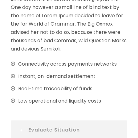
One day however a small line of blind text by
the name of Lorem Ipsum decided to leave for
the far World of Grammar. The Big Oxmox
advised her not to do so, because there were
thousands of bad Commas, wild Question Marks
and devious Semikoli.
Connectivity across payments networks
Instant, on-demand settlement
Real-time traceability of funds
Low operational and liquidity costs
Evaluate Situation