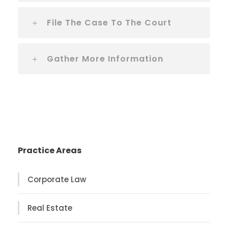
File The Case To The Court
Gather More Information
Practice Areas
Corporate Law
Real Estate