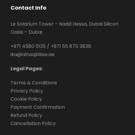
Contact Info
Le Solarium Tower – Nadd Hessa, Dubai Silicon
Oasis – Dubai
+971 4580 5135
/
+971 55 870 3836
ika@alnaqbilaw.ae
Legal Pages:
Terms & Conditions
Privacy Policy
Cookie Policy
Payment Confirmation
Refund Policy
Cancellation Policy