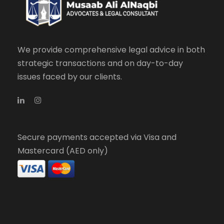
We provide comprehensive legal advice in both
strategic transactions and on day-to-day
issues faced by our clients.
Secure payments accepted via Visa and
Mastercard (AED only)