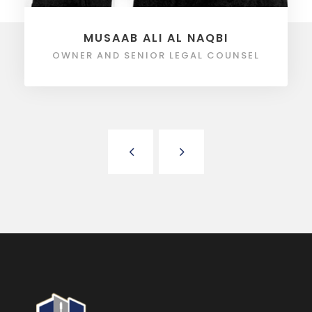
MUSAAB ALI AL NAQBI
OWNER AND SENIOR LEGAL COUNSEL