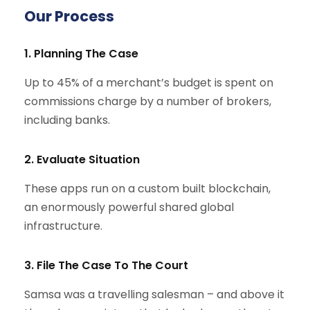
Our Process
1. Planning The Case
Up to 45% of a merchant’s budget is spent on
commissions charge by a number of brokers,
including banks.
2. Evaluate Situation
These apps run on a custom built blockchain,
an enormously powerful shared global
infrastructure.
3. File The Case To The Court
Samsa was a travelling salesman – and above it