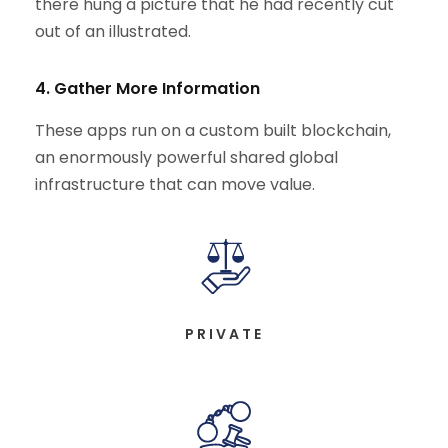
there hung a picture that he had recently cut
out of an illustrated.
4. Gather More Information
These apps run on a custom built blockchain,
an enormously powerful shared global
infrastructure that can move value.
PRIVATE