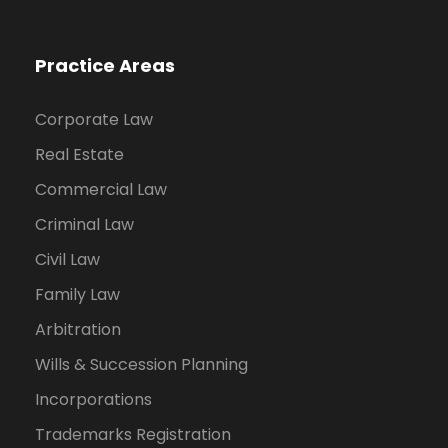
Practice Areas
Corporate Law
Real Estate
Commercial Law
Criminal Law
Civil Law
Family Law
Arbitration
Wills & Succession Planning
Incorporations
Trademarks Registration