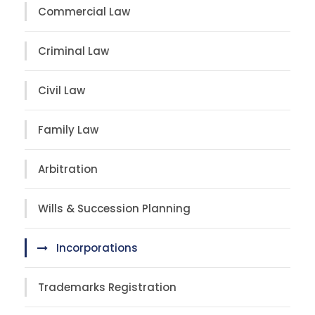
Commercial Law
Criminal Law
Civil Law
Family Law
Arbitration
Wills & Succession Planning
Incorporations
Trademarks Registration